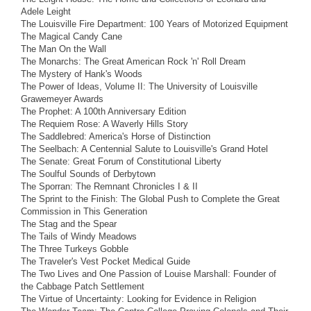
Adele Leight
The Louisville Fire Department: 100 Years of Motorized Equipment
The Magical Candy Cane
The Man On the Wall
The Monarchs: The Great American Rock 'n' Roll Dream
The Mystery of Hank's Woods
The Power of Ideas, Volume II: The University of Louisville
Grawemeyer Awards
The Prophet: A 100th Anniversary Edition
The Requiem Rose: A Waverly Hills Story
The Saddlebred: America's Horse of Distinction
The Seelbach: A Centennial Salute to Louisville's Grand Hotel
The Senate: Great Forum of Constitutional Liberty
The Soulful Sounds of Derbytown
The Sporran: The Remnant Chronicles I & II
The Sprint to the Finish: The Global Push to Complete the Great
Commission in This Generation
The Stag and the Spear
The Tails of Windy Meadows
The Three Turkeys Gobble
The Traveler's Vest Pocket Medical Guide
The Two Lives and One Passion of Louise Marshall: Founder of
the Cabbage Patch Settlement
The Virtue of Uncertainty: Looking for Evidence in Religion