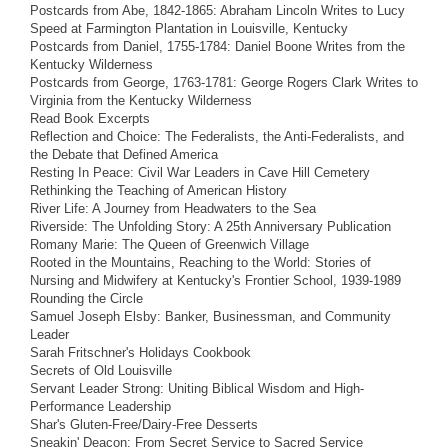
Postcards from Abe, 1842-1865: Abraham Lincoln Writes to Lucy
Speed at Farmington Plantation in Louisville, Kentucky
Postcards from Daniel, 1755-1784: Daniel Boone Writes from the
Kentucky Wilderness
Postcards from George, 1763-1781: George Rogers Clark Writes to
Virginia from the Kentucky Wilderness
Read Book Excerpts
Reflection and Choice: The Federalists, the Anti-Federalists, and
the Debate that Defined America
Resting In Peace: Civil War Leaders in Cave Hill Cemetery
Rethinking the Teaching of American History
River Life: A Journey from Headwaters to the Sea
Riverside: The Unfolding Story: A 25th Anniversary Publication
Romany Marie: The Queen of Greenwich Village
Rooted in the Mountains, Reaching to the World: Stories of
Nursing and Midwifery at Kentucky's Frontier School, 1939-1989
Rounding the Circle
Samuel Joseph Elsby: Banker, Businessman, and Community
Leader
Sarah Fritschner's Holidays Cookbook
Secrets of Old Louisville
Servant Leader Strong: Uniting Biblical Wisdom and High-
Performance Leadership
Shar's Gluten-Free/Dairy-Free Desserts
Sneakin' Deacon: From Secret Service to Sacred Service