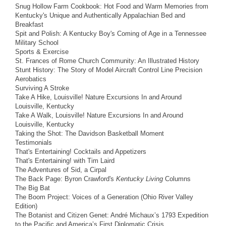
Snug Hollow Farm Cookbook: Hot Food and Warm Memories from
Kentucky's Unique and Authentically Appalachian Bed and
Breakfast
Spit and Polish: A Kentucky Boy's Coming of Age in a Tennessee
Military School
Sports & Exercise
St. Frances of Rome Church Community: An Illustrated History
Stunt History: The Story of Model Aircraft Control Line Precision
Aerobatics
Surviving A Stroke
Take A Hike, Louisville! Nature Excursions In and Around
Louisville, Kentucky
Take A Walk, Louisville! Nature Excursions In and Around
Louisville, Kentucky
Taking the Shot: The Davidson Basketball Moment
Testimonials
That's Entertaining! Cocktails and Appetizers
That's Entertaining! with Tim Laird
The Adventures of Sid, a Cirpal
The Back Page: Byron Crawford's
Kentucky Living
Columns
The Big Bat
The Boom Project: Voices of a Generation (Ohio River Valley
Edition)
The Botanist and Citizen Genet: André Michaux’s 1793 Expedition
to the Pacific and America’s First Diplomatic Crisis