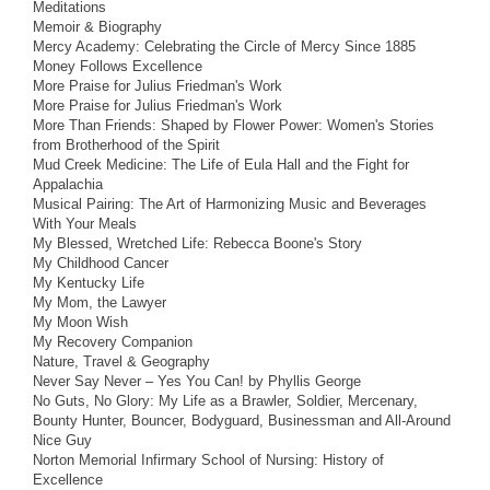
Meditations
Memoir & Biography
Mercy Academy: Celebrating the Circle of Mercy Since 1885
Money Follows Excellence
More Praise for Julius Friedman's Work
More Praise for Julius Friedman's Work
More Than Friends: Shaped by Flower Power: Women's Stories
from Brotherhood of the Spirit
Mud Creek Medicine: The Life of Eula Hall and the Fight for
Appalachia
Musical Pairing: The Art of Harmonizing Music and Beverages
With Your Meals
My Blessed, Wretched Life: Rebecca Boone's Story
My Childhood Cancer
My Kentucky Life
My Mom, the Lawyer
My Moon Wish
My Recovery Companion
Nature, Travel & Geography
Never Say Never – Yes You Can! by Phyllis George
No Guts, No Glory: My Life as a Brawler, Soldier, Mercenary,
Bounty Hunter, Bouncer, Bodyguard, Businessman and All-Around
Nice Guy
Norton Memorial Infirmary School of Nursing: History of
Excellence