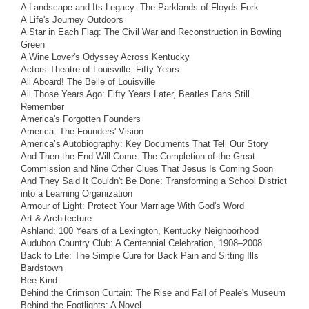
A Landscape and Its Legacy: The Parklands of Floyds Fork
A Life's Journey Outdoors
A Star in Each Flag: The Civil War and Reconstruction in Bowling
Green
A Wine Lover's Odyssey Across Kentucky
Actors Theatre of Louisville: Fifty Years
All Aboard! The Belle of Louisville
All Those Years Ago: Fifty Years Later, Beatles Fans Still
Remember
America's Forgotten Founders
America: The Founders' Vision
America’s Autobiography: Key Documents That Tell Our Story
And Then the End Will Come: The Completion of the Great
Commission and Nine Other Clues That Jesus Is Coming Soon
And They Said It Couldn't Be Done: Transforming a School District
into a Learning Organization
Armour of Light: Protect Your Marriage With God's Word
Art & Architecture
Ashland: 100 Years of a Lexington, Kentucky Neighborhood
Audubon Country Club: A Centennial Celebration, 1908–2008
Back to Life: The Simple Cure for Back Pain and Sitting Ills
Bardstown
Bee Kind
Behind the Crimson Curtain: The Rise and Fall of Peale's Museum
Behind the Footlights: A Novel