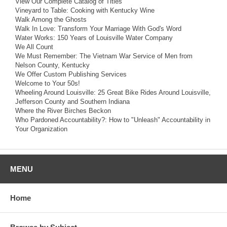
View Our Complete Catalog of Titles
Vineyard to Table: Cooking with Kentucky Wine
Walk Among the Ghosts
Walk In Love: Transform Your Marriage With God's Word
Water Works: 150 Years of Louisville Water Company
We All Count
We Must Remember: The Vietnam War Service of Men from
Nelson County, Kentucky
We Offer Custom Publishing Services
Welcome to Your 50s!
Wheeling Around Louisville: 25 Great Bike Rides Around Louisville,
Jefferson County and Southern Indiana
Where the River Birches Beckon
Who Pardoned Accountability?: How to "Unleash" Accountability in
Your Organization
MENU
Home