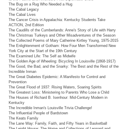
The Bug on a Rug Who Needed a Hug
The Cabal Legacy
The Cabal Lives
The Cancer Crisis in Appalachia: Kentucky Students Take
ACTION, 2nd Edition
The Caudills of the Cumberlands: Anne's Story of Life with Harry
The Christmas Turkeys and Other Misadventures of the Season
The Collected Poems of Mary Catherine Kirtley Young, 1975-2015
The Enlightenment of Gotham: How Four Men Transformed New
York City at the Start of the 19th Century
The Examined Life: The Self as Midwife
The Golden Age of Wheeling: Bicycling In Louisville (1868-1917)
The Good, the Bad, and the Snarky: The Best and the Rest of the
Incredible Inman
The Great Diabetes Epidemic: A Manifesto for Control and
Prevention
The Great Flood of 1937: Rising Waters, Soaring Spirits
The Greatest Loss: Ministering to Parents Who Lose a Child
The Houses of Richard B. Isenhour: Mid-Century Modern in
Kentucky
The Incredible Inman's Louisville Trivia Challenge!
The Influential People of Bardstown
The Keats Family
The Lane Way: Family, Faith, and Fifty Years in Basketball
The Leight House: The Home and Collections of Leonard and