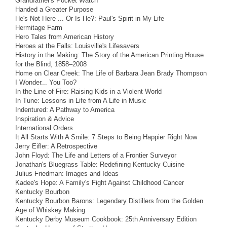
Grandfather's Pocket Watch
Handed a Greater Purpose
He's Not Here ... Or Is He?: Paul's Spirit in My Life
Hermitage Farm
Hero Tales from American History
Heroes at the Falls: Louisville's Lifesavers
History in the Making: The Story of the American Printing House
for the Blind, 1858–2008
Home on Clear Creek: The Life of Barbara Jean Brady Thompson
I Wonder... You Too?
In the Line of Fire: Raising Kids in a Violent World
In Tune: Lessons in Life from A Life in Music
Indentured: A Pathway to America
Inspiration & Advice
International Orders
It All Starts With A Smile: 7 Steps to Being Happier Right Now
Jerry Eifler: A Retrospective
John Floyd: The Life and Letters of a Frontier Surveyor
Jonathan's Bluegrass Table: Redefining Kentucky Cuisine
Julius Friedman: Images and Ideas
Kadee's Hope: A Family's Fight Against Childhood Cancer
Kentucky Bourbon
Kentucky Bourbon Barons: Legendary Distillers from the Golden
Age of Whiskey Making
Kentucky Derby Museum Cookbook: 25th Anniversary Edition