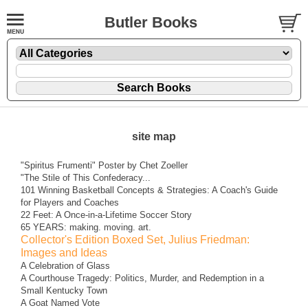
Butler Books
site map
"Spiritus Frumenti" Poster by Chet Zoeller
"The Stile of This Confederacy...
101 Winning Basketball Concepts & Strategies: A Coach's Guide
for Players and Coaches
22 Feet: A Once-in-a-Lifetime Soccer Story
65 YEARS: making. moving. art.
Collector's Edition Boxed Set, Julius Friedman:
Images and Ideas
A Celebration of Glass
A Courthouse Tragedy: Politics, Murder, and Redemption in a
Small Kentucky Town
A Goat Named Vote