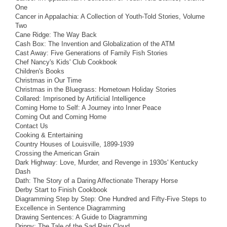
One
Cancer in Appalachia: A Collection of Youth-Told Stories, Volume
Two
Cane Ridge: The Way Back
Cash Box: The Invention and Globalization of the ATM
Cast Away: Five Generations of Family Fish Stories
Chef Nancy's Kids' Club Cookbook
Children's Books
Christmas in Our Time
Christmas in the Bluegrass: Hometown Holiday Stories
Collared: Imprisoned by Artificial Intelligence
Coming Home to Self: A Journey into Inner Peace
Coming Out and Coming Home
Contact Us
Cooking & Entertaining
Country Houses of Louisville, 1899-1939
Crossing the American Grain
Dark Highway: Love, Murder, and Revenge in 1930s' Kentucky
Dash
Dath: The Story of a Daring Affectionate Therapy Horse
Derby Start to Finish Cookbook
Diagramming Step by Step: One Hundred and Fifty-Five Steps to
Excellence in Sentence Diagramming
Drawing Sentences: A Guide to Diagramming
Drippy: The Tale of the Sad Rain Cloud