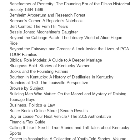
Benefactors of Posterity: The Founding Era of the Filson Historical
Society 1884-1899
Bernheim Arboretum and Research Forest
Bernson's Corner: A Reporter's Notebook
Bert Combs: The Fern Hill Years
Bessie Jones: Moonshiner's Daughter
Beyond the Cabbage Patch: The Literary World of Alice Hegan
Rice
Beyond the Fairways and Greens: A Look Inside the Lives of PGA
TOUR Families
Biblical Role Models: A Guide to A Deeper Marriage
Bluegrass Bold: Stories of Kentucky Women
Books and the Founding Fathers
Bourbon in Kentucky: A History of Distilleries in Kentucky
Brandeis at 150: The Louisville Perspective
Browse by Subject
Building Men Who Matter: On the Marvel and Mystery of Raising
Teenage Boys
Business, Politics & Law
Butler Books Online Store | Search Results
Buy or Lease Your Next Vehicle? The 2015 Authoritative
Financial/Tax Guide
Calling It Like I See It: True Stories and Tall Tales about Kentucky
Sports
Cancer in Appalachia: A Collection of Youth-Told Stories, Volume