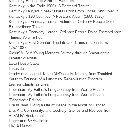
Kentucky Houses of Stratton Hammon
Kentucky in the Early 1900s: A Postcard Tribute
Kentucky Lawyers Speak: Oral History From Those Who Lived It
Kentucky's 120 Counties: A Postcard Album (1900-1925)
Kentucky's Everyday Heroes, Volume 5: Ordinary People Doing
Extraordinary Things
Kentucky's Everyday Heroes: Ordinary People Doing Extraordinary
Things, Volume Four
Kentucky's First Senator: The Life and Times of John Brown -
1757-1837
Kickin' ALS: A Young Mother's Journey through Amyotrophic
Lateral Sclerosis
Lake House Cabal
Lakeside
Leader and Legend: Kevin McDonald's Journey from Troubled
Youth to Founder of a Landmark Rehabilitation Program
Leslie's Christmas Dream
Liberation: My Father's Long Journey from War to Peace
Liberation: My Father's Long Journey from War to Peace
[Paperback Edition]
Life Is Now: Living a Life of Peace in the Midst of Cancer
Life, Art, Community, and Cookery: Stories and Recipes from
ALFALFA Restaurant
Linger and Be Available
LIV: A Memoir