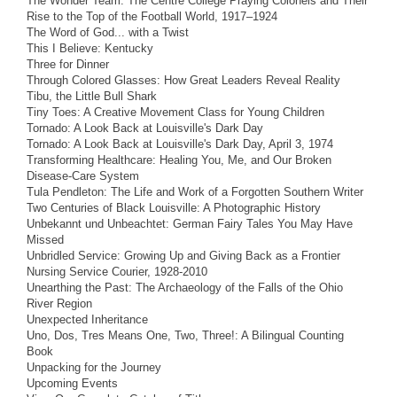
The Wonder Team: The Centre College Praying Colonels and Their
Rise to the Top of the Football World, 1917–1924
The Word of God... with a Twist
This I Believe: Kentucky
Three for Dinner
Through Colored Glasses: How Great Leaders Reveal Reality
Tibu, the Little Bull Shark
Tiny Toes: A Creative Movement Class for Young Children
Tornado: A Look Back at Louisville's Dark Day
Tornado: A Look Back at Louisville's Dark Day, April 3, 1974
Transforming Healthcare: Healing You, Me, and Our Broken
Disease-Care System
Tula Pendleton: The Life and Work of a Forgotten Southern Writer
Two Centuries of Black Louisville: A Photographic History
Unbekannt und Unbeachtet: German Fairy Tales You May Have
Missed
Unbridled Service: Growing Up and Giving Back as a Frontier
Nursing Service Courier, 1928-2010
Unearthing the Past: The Archaeology of the Falls of the Ohio
River Region
Unexpected Inheritance
Uno, Dos, Tres Means One, Two, Three!: A Bilingual Counting
Book
Unpacking for the Journey
Upcoming Events