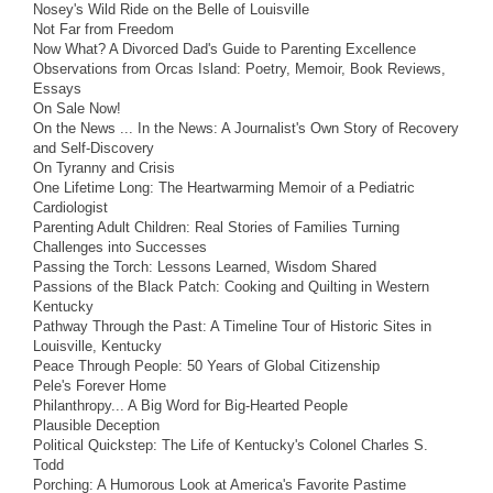
Nosey's Wild Ride on the Belle of Louisville
Not Far from Freedom
Now What? A Divorced Dad's Guide to Parenting Excellence
Observations from Orcas Island: Poetry, Memoir, Book Reviews,
Essays
On Sale Now!
On the News ... In the News: A Journalist's Own Story of Recovery
and Self-Discovery
On Tyranny and Crisis
One Lifetime Long: The Heartwarming Memoir of a Pediatric
Cardiologist
Parenting Adult Children: Real Stories of Families Turning
Challenges into Successes
Passing the Torch: Lessons Learned, Wisdom Shared
Passions of the Black Patch: Cooking and Quilting in Western
Kentucky
Pathway Through the Past: A Timeline Tour of Historic Sites in
Louisville, Kentucky
Peace Through People: 50 Years of Global Citizenship
Pele's Forever Home
Philanthropy... A Big Word for Big-Hearted People
Plausible Deception
Political Quickstep: The Life of Kentucky's Colonel Charles S.
Todd
Porching: A Humorous Look at America's Favorite Pastime