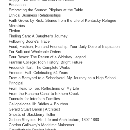
Education
Embracing the Source: Pilgrims at the Table
Ethical Business Relationships
Faith Grows by Risk: Stories from the Life of Kentucky Refugee
Ministries
Fiction
Finding Sara: A Daughter's Journey
Following Boone's Trace
Food, Fashion, Fun and Friendship: Your Daily Dose of Inspiration
For Bulk and Wholesale Orders
Four Roses: The Return of a Whiskey Legend
Franklin College: Rich History, Bright Future
Frederick Hart: The Complete Works
Freedom Hall: Celebrating 54 Years
From a Barnyard to a Schoolyard: My Journey as a High School
Principal
From Head to Toe: Reflections on My Life
From the Panama Canal to Elkhorn Creek
Funerals for Interfaith Families
Gallopalooza III: Bridles & Bourbon
Gerald Stuart Baron | Architect
Ghosts of Blackberry Holler
Gideon Shryock: His Life and Architecture, 1802-1880
Gordon Galloway's Mealtime Makeover