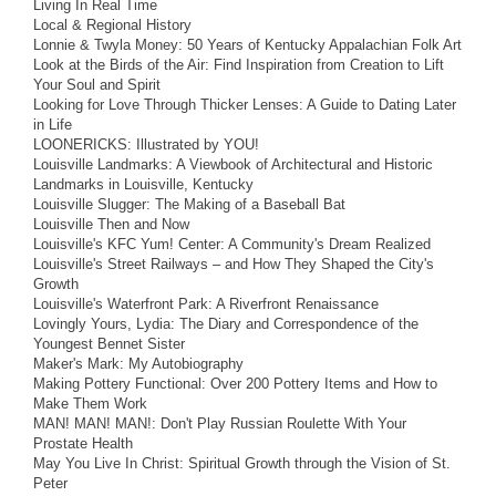
Living In Real Time
Local & Regional History
Lonnie & Twyla Money: 50 Years of Kentucky Appalachian Folk Art
Look at the Birds of the Air: Find Inspiration from Creation to Lift
Your Soul and Spirit
Looking for Love Through Thicker Lenses: A Guide to Dating Later
in Life
LOONERICKS: Illustrated by YOU!
Louisville Landmarks: A Viewbook of Architectural and Historic
Landmarks in Louisville, Kentucky
Louisville Slugger: The Making of a Baseball Bat
Louisville Then and Now
Louisville's KFC Yum! Center: A Community's Dream Realized
Louisville's Street Railways – and How They Shaped the City's
Growth
Louisville's Waterfront Park: A Riverfront Renaissance
Lovingly Yours, Lydia: The Diary and Correspondence of the
Youngest Bennet Sister
Maker's Mark: My Autobiography
Making Pottery Functional: Over 200 Pottery Items and How to
Make Them Work
MAN! MAN! MAN!: Don't Play Russian Roulette With Your
Prostate Health
May You Live In Christ: Spiritual Growth through the Vision of St.
Peter