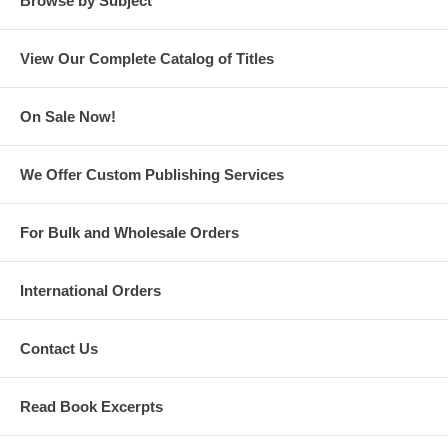
Browse by Subject
View Our Complete Catalog of Titles
On Sale Now!
We Offer Custom Publishing Services
For Bulk and Wholesale Orders
International Orders
Contact Us
Read Book Excerpts