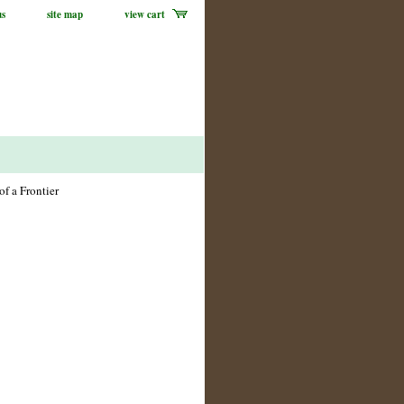
us
site map
view cart
of a Frontier