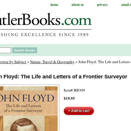
home
about us
privacy
email 
rowse by Subject
>
Nature, Travel & Geography
> John Floyd: The Life and Letters 
 Floyd: The Life and Letters of a Frontier Surveyor
Item#
BB309
$19.95