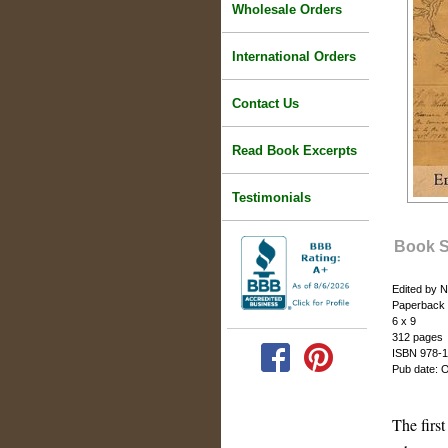
Wholesale Orders
International Orders
Contact Us
Read Book Excerpts
Testimonials
Book 
Edited by 
Paperback
6 x 9
312 pages
ISBN 978-1
Pub date: 
The firs