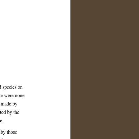
 species on
ere were none
e made by
ted by the
e.
 by those