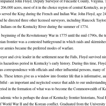
mpanied John Floyd, Deputy Surveyor of Fincastle County, Virginia.
 206,000 acres, most of it in the choice region of central Kentucky, as 
served the King during the French and Indian War. John Floyd, age 24
and he directed three other licensed surveyors, including Hancock Taylo
y Indians on the Kentucky River during the summer of 1774.
 beginning of the Revolutionary War in 1775 until the mid-1790s, the t
ian frontier was a contested battleground in which raids and skirmishes
over armies became the preferred modes of warfare.
eyor and civic leader in the settlement near the Falls, Floyd survived ni
his hazardous period in Kentucky’s early history. During this time, Floy
us correspondence with officials and other influential persons, many 
ds. These letters give us a window into frontier life that is informative, au
htful - an important and neglected source that adds to our understanding
 period in the formation of what was to become the Commonwealth of K
ademic who is perhaps the dean of Kentucky frontier historians, Neal
of World War II and the Korean conflict. Graduated from the University o