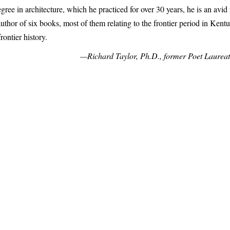
gree in architecture, which he practiced for over 30 years, he is an avid
uthor of six books, most of them relating to the frontier period in Kent
frontier history.
—Richard Taylor, Ph.D., former Poet Laureat