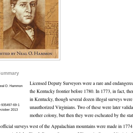
Summary
Licensed Deputy Surveyors were a rare and endangered
Neal O. Hammon
the Kentucky frontier before 1780. In 1773, in fact, th
in Kentucky, though several dozen illegal surveys wer
-935497-69-1
unauthorized Virginians. Two of these were later valida
October 2013
mother colony, but then they were escheated by the stat
t official surveys west of the Appalachian mountains were made in 1774