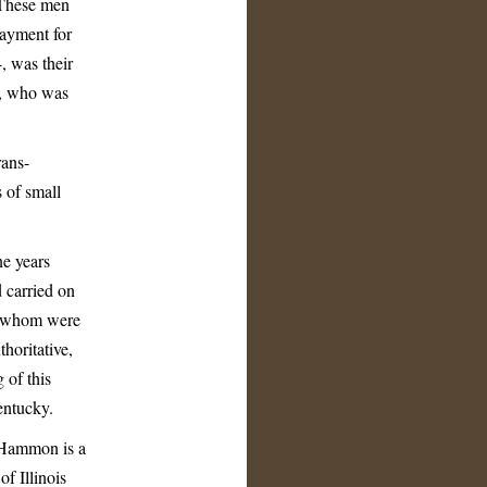
 These men
payment for
, was their
r, who was
rans-
 of small
ne years
d carried on
of whom were
thoritative,
 of this
entucky.
 Hammon is a
f Illinois