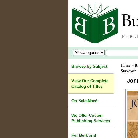
Home
>
B
Browse by Subject
Surveyor
John
View Our Complete
Catalog of Titles
On Sale Now!
We Offer Custom
Publishing Services
For Bulk and