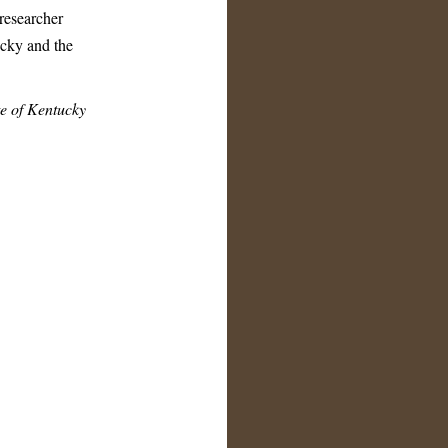
 researcher
ucky and the
e of Kentucky