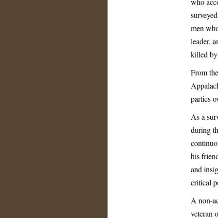
who acco
surveyed
men who 
leader, 
killed b
From the
Appalach
parties 
As a surv
during t
continuo
his frien
and insig
critical
A non-ac
veteran 