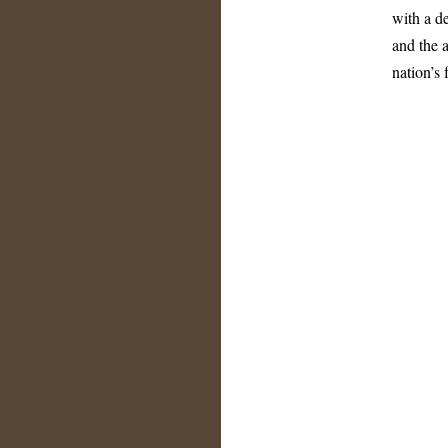
with a de
and the a
nation’s 