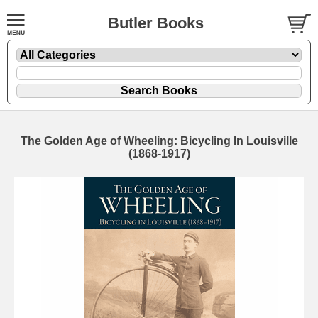
Butler Books
The Golden Age of Wheeling: Bicycling In Louisville
(1868-1917)