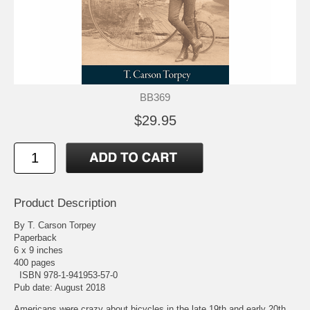
BB369
$29.95
Product Description
By T. Carson Torpey
Paperback
6 x 9 inches
400 pages
ISBN 978-1-941953-57-0
Pub date: August 2018
Americans were crazy about bicycles in the late 19th and early 20th