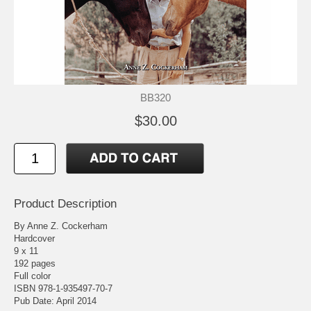
BB320
$30.00
Product Description
By Anne Z. Cockerham
Hardcover
9 x 11
192 pages
Full color
ISBN 978-1-935497-70-7
Pub Date: April 2014