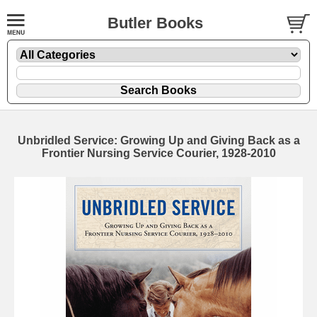
Butler Books
Unbridled Service: Growing Up and Giving Back as a
Frontier Nursing Service Courier, 1928-2010