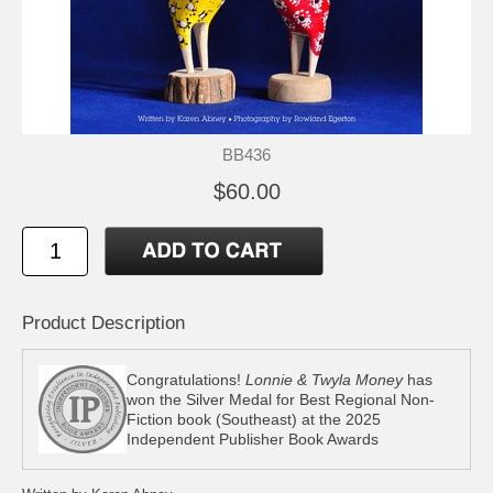
BB436
$60.00
Product Description
Congratulations!
Lonnie & Twyla Money
has
won the Silver Medal for Best Regional Non-
Fiction book (Southeast) at the 2025
Independent Publisher Book Awards