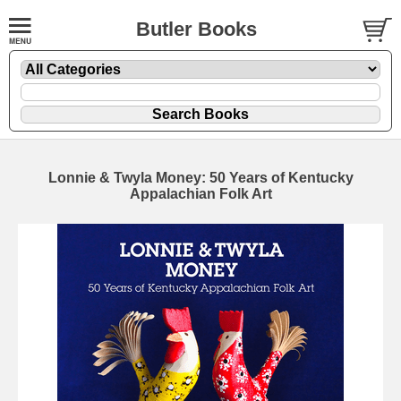
Butler Books
Lonnie & Twyla Money: 50 Years of Kentucky
Appalachian Folk Art