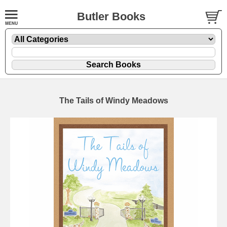
Butler Books
The Tails of Windy Meadows