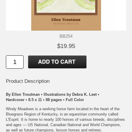
BB254
$19.95
Product Description
By Ellen Troutman • Illustrations by Debra K. Leet •
Hardcover • 8.5 x 11 • 88 pages • Full Color
Windy Meadows is a working horse farm located in the heart of the
Bluegrass Region of Kentucky, in an equestrian community called
L'Esprit. It is home to nearly 100 horses of various breeds, disciplines
and ages — US National, Canadian National and World Champions,
as well as future champions, lesson horses and retirees.