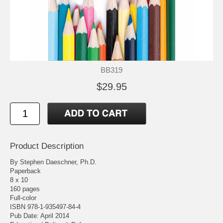
BB319
$29.95
Product Description
By Stephen Daeschner, Ph.D.
Paperback
8 x 10
160 pages
Full-color
ISBN 978-1-935497-84-4
Pub Date: April 2014