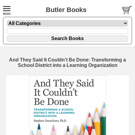
Butler Books
And They Said It Couldn't Be Done: Transforming a
School District into a Learning Organization