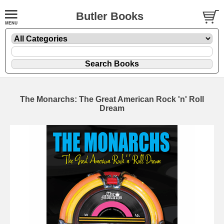
Butler Books
The Monarchs: The Great American Rock 'n' Roll
Dream