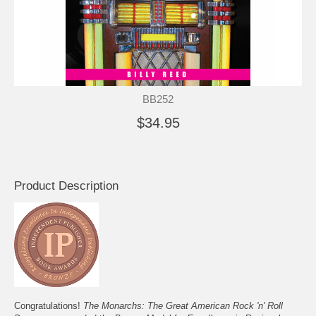
BB252
$34.95
Product Description
Congratulations!
The Monarchs: The Great American Rock 'n' Roll