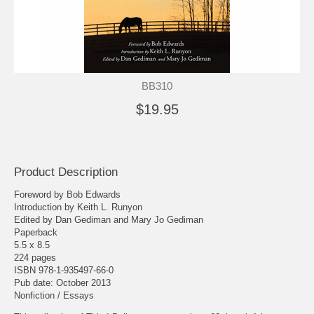
BB310
$19.95
Product Description
Foreword by Bob Edwards
Introduction by Keith L. Runyon
Edited by Dan Gediman and Mary Jo Gediman
Paperback
5.5 x 8.5
224 pages
ISBN 978-1-935497-66-0
Pub date: October 2013
Nonfiction / Essays