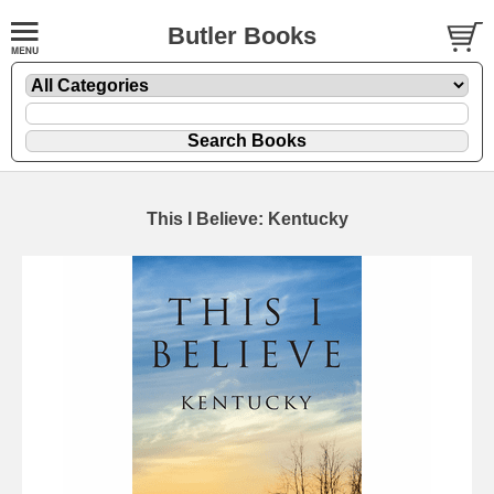
Butler Books
This I Believe: Kentucky