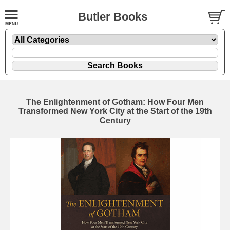
Butler Books
The Enlightenment of Gotham: How Four Men
Transformed New York City at the Start of the 19th
Century