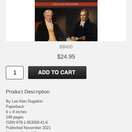
BB420
$24.95
Product Description
By Lee Alan Dugatkin
Paperback
6 x 9 inches
248 pages
ISBN 978-1-953058-41-6
Published November 2021