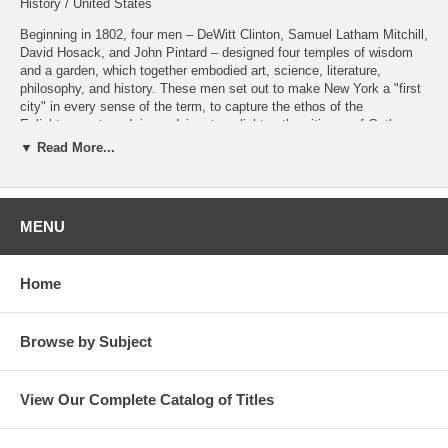
History / United States
Beginning in 1802, four men – DeWitt Clinton, Samuel Latham Mitchill,
David Hosack, and John Pintard – designed four temples of wisdom
and a garden, which together embodied art, science, literature,
philosophy, and history. These men set out to make New York a "first
city" in every sense of the term, to capture the ethos of the
Enlightenment, and, in so doing, to enlighten the citizens of Gotham.
▼ Read More...
Praise for Lee Dugatkin's Previous Books
For
How to Tame a Fox (and Build a Dog)
, University of Chicago
Press, 2017:
"Sparkling... part science, part Russian fairy tale and part spy thriller."
MENU
—
New York Times
Book Review
Home
For
Behind the Crimson Curtain: The Rise and Fall of Peale's
Museum
, Butler Books, 2020:
"As a biologist and writer on nature, Dugatkin expertly and
straightforwardly gives us an account of Peale's Museum...
Behind
Browse by Subject
the Crimson Curtain
is the best sort of book, as it sends you
searching for more."
View Our Complete Catalog of Titles
—
We Proceeded On
, Journal of the Lewis and Clark Trail Heritage
Foundation