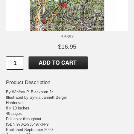
BB397
$16.95
Product Description
By Winfrey P. Blackburn Jr.
Illustrated by Sylvia Jannett Berger
Hardcover
8 x 10 inches
40 pages
Full color throughout
ISBN 978-1-935497-34-9
Published September 2020