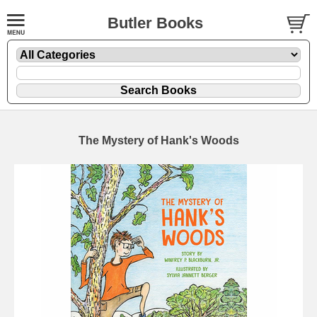
Butler Books
The Mystery of Hank's Woods