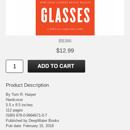
BB366
$12.99
Product Description
By Tom R. Harper
Hardcover
5.5 x 8.5 inches
112 pages
ISBN 978-0-9994671-0-7
Published by DeepWater Books
Pub date: February 15, 2018