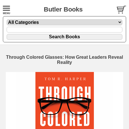
Butler Books
Through Colored Glasses: How Great Leaders Reveal
Reality