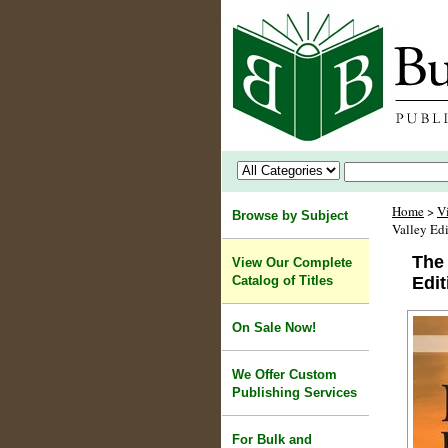
Home
>
V
Browse by Subject
Valley Edi
The 
View Our Complete
Catalog of Titles
Edit
On Sale Now!
We Offer Custom
Publishing Services
For Bulk and