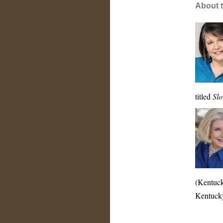
About t
titled
Slo
(Kentuck
Kentuck