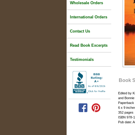
Wholesale Orders
International Orders
Contact Us
Read Book Excerpts
Testimonials
Book 
Edited by 
and Bonni
Paperback
6 x 9 inche
352 pages
ISBN 978-1
Pub date: 