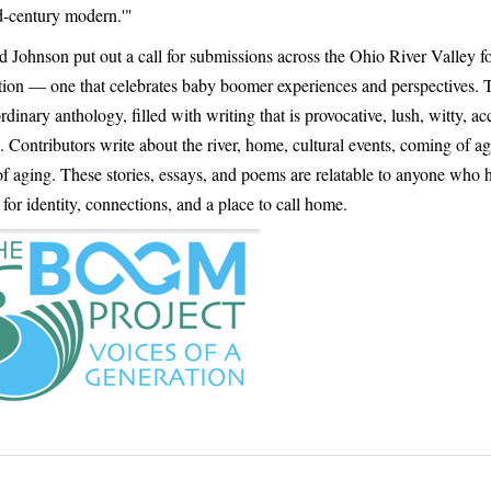
d-century modern.'"
 Johnson put out a call for submissions across the Ohio River Valley f
ction — one that celebrates baby boomer experiences and perspectives. T
rdinary anthology, filled with writing that is provocative, lush, witty, ac
. Contributors write about the river, home, cultural events, coming of ag
f aging. These stories, essays, and poems are relatable to anyone who 
for identity, connections, and a place to call home.