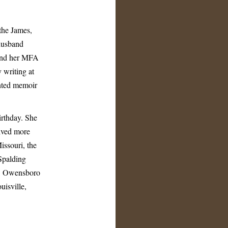
 the James,
husband
 and her MFA
 writing at
nted memoir
irthday. She
lived more
issouri, the
Spalding
ty, Owensboro
isville,