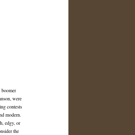
y boomer
hnson, were
ting contests
and modern.
h, edgy, or
nsider the