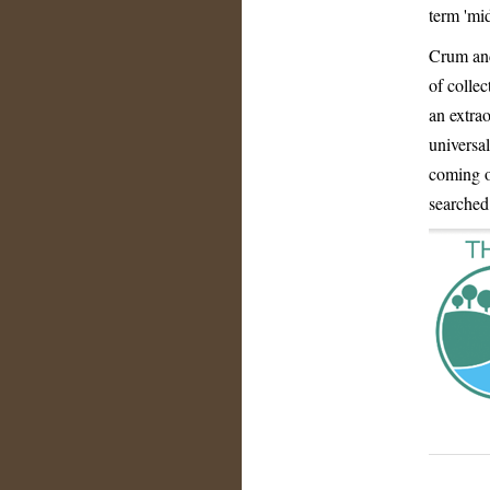
term 'mi
Crum and
of colle
an extrao
universal
coming o
searched 