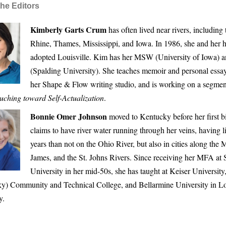
he Editors
Kimberly Garts Crum
has often lived near rivers, including
Rhine, Thames, Mississippi, and Iowa. In 1986, she and her 
adopted Louisville. Kim has her MSW (University of Iowa)
(Spalding University). She teaches memoir and personal essay
her Shape & Flow writing studio, and is working on a segme
uching toward Self-Actualization
.
Bonnie Omer Johnson
moved to Kentucky before her first b
claims to have river water running through her veins, having 
years than not on the Ohio River, but also in cities along the M
James, and the St. Johns Rivers. Since receiving her MFA at 
University in her mid-50s, she has taught at Keiser Universi
y) Community and Technical College, and Bellarmine University in Lou
y.