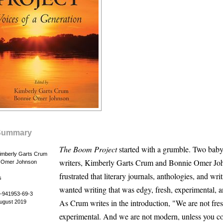
Summary
The Boom Project
started with a grumble. Two bab
Kimberly Garts Crum
writers, Kimberly Garts Crum and Bonnie Omer Jo
e Omer Johnson
frustrated that literary journals, anthologies, and wri
s
wanted writing that was edgy, fresh, experimental, 
-941953-69-3
As Crum writes in the introduction, "We are not fres
August 2019
experimental. And we are not modern, unless you co