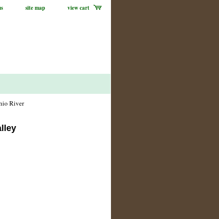
us
site map
view cart
hio River
lley