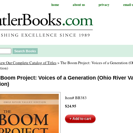
home
about us
privacy
email 
iew Our Complete Catalog of Titles
> The Boom Project: Voices of a Generation (O
tion)
Boom Project: Voices of a Generation (Ohio River Va
ion)
Item#
BB383
$24.95