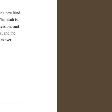
or a new kind
he result is
cessible, and
e, and the
has ever