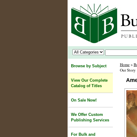
Home
>
B
Browse by Subject
Our Story
Ame
View Our Complete
Catalog of Titles
On Sale Now!
We Offer Custom
Publishing Services
For Bulk and