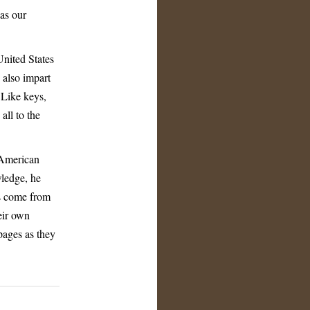
as our
 United States
 also impart
 Like keys,
ll to the
 American
wledge, he
as come from
eir own
pages as they