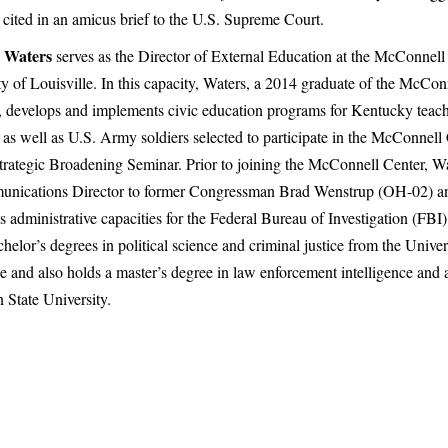
 cited in an amicus brief to the U.S. Supreme Court.
 Waters
serves as the Director of External Education at the McConnell 
ty of Louisville. In this capacity, Waters, a 2014 graduate of the McCon
 develops and implements civic education programs for Kentucky teac
, as well as U.S. Army soldiers selected to participate in the McConnell
trategic Broadening Seminar. Prior to joining the McConnell Center, Wa
nications Director to former Congressman Brad Wenstrup (OH-02) an
s administrative capacities for the Federal Bureau of Investigation (FBI
helor’s degrees in political science and criminal justice from the Univer
le and also holds a master’s degree in law enforcement intelligence and 
 State University.