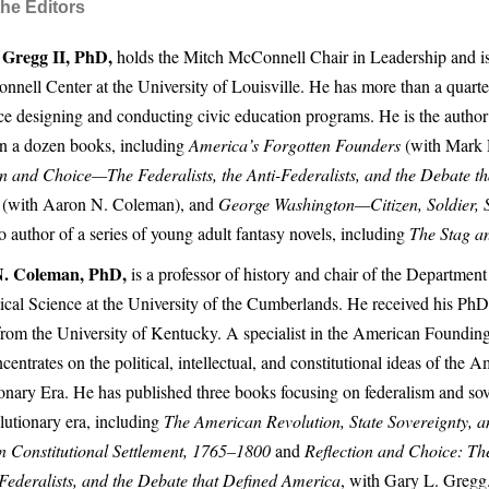
he Editors
 Gregg II, PhD,
holds the Mitch McConnell Chair in Leadership and is 
nnell Center at the University of Louisville. He has more than a quarte
ce designing and conducting civic education programs. He is the author 
n a dozen books, including
America’s Forgotten Founders
(with Mark 
on and Choice—The Federalists, the Anti-Federalists, and the Debate t
(with Aaron N. Coleman), and
George Washington—Citizen, Soldier, 
o author of a series of young adult fantasy novels, including
The Stag a
. Coleman, PhD,
is a professor of history and chair of the Department
tical Science at the University of the Cumberlands. He received his Ph
from the University of Kentucky. A specialist in the American Foundin
entrates on the political, intellectual, and constitutional ideas of the 
onary Era. He has published three books focusing on federalism and sov
lutionary era, including
The American Revolution, State Sovereignty, a
 Constitutional Settlement, 1765–1800
and
Reflection and Choice: The
-Federalists, and the Debate that Defined America
, with Gary L. Gregg