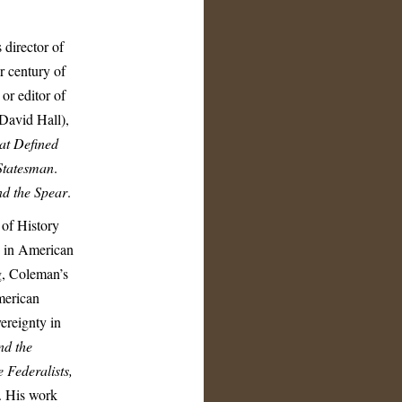
director of
r century of
or editor of
David Hall),
hat Defined
Statesman
.
nd the Spear
.
 of History
D in American
g, Coleman’s
American
ereignty in
nd the
 Federalists,
. His work