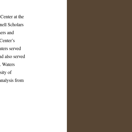
Center at the
nell Scholars
hers and
 Center’s
ters served
d also served
). Waters
sity of
analysis from