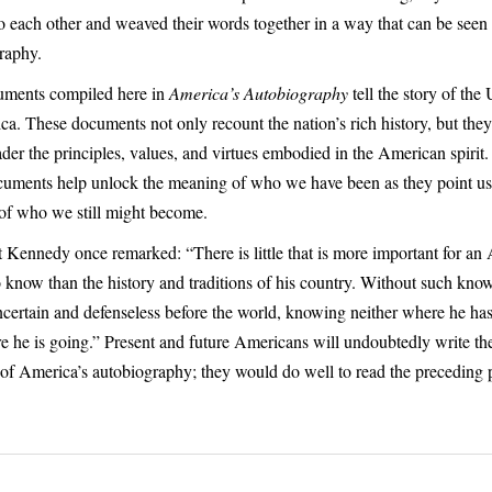
o each other and weaved their words together in a way that can be seen 
raphy.
ments compiled here in
America’s Autobiography
tell the story of the
ca. These documents not only recount the nation’s rich history, but they
ader the principles, values, and virtues embodied in the American spirit.
cuments help unlock the meaning of who we have been as they point us a
of who we still might become.
t Kennedy once remarked: “There is little that is more important for an
to know than the history and traditions of his country. Without such kno
ncertain and defenseless before the world, knowing neither where he h
e he is going.” Present and future Americans will undoubtedly write th
 of America’s autobiography; they would do well to read the preceding 