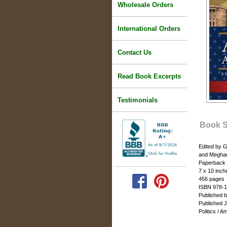
Wholesale Orders
International Orders
Contact Us
Read Book Excerpts
Testimonials
Book 
Edited by G
and Megha
Paperback
7 x 10 inch
456 pages
ISBN 978-1
Published 
Published 
Politics / 