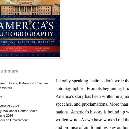
Summary
Literally speaking, nations don’t write t
ary L. Gregg II, Aaron N. Coleman,
autobiographies. From its beginning, ho
n Waters
America’s story has been written in agre
es
speeches, and proclamations. More than
-964530-25-3
nations, America’s history is bound up w
by McConnell Center Books
June 2026
written word. As we have worked out t
American Government
and promise of our founding, key author