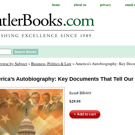
home
about us
privacy
email 
rowse by Subject
>
Business, Politics & Law
> America’s Autobiography: Key Docu
rica’s Autobiography: Key Documents That Tell Our
Item#
BB469
$29.95