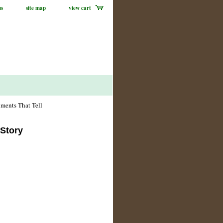
us
site map
view cart
ments That Tell
 Story