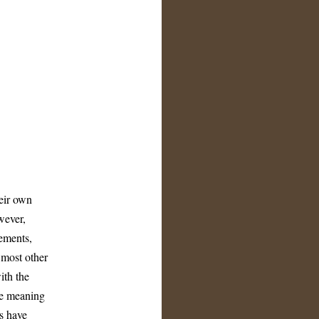
heir own
wever,
ements,
 most other
ith the
he meaning
s have