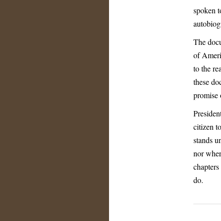
spoken t
autobiog
The docu
of Ameri
to the re
these do
promise 
Presiden
citizen 
stands u
nor wher
chapters
do.