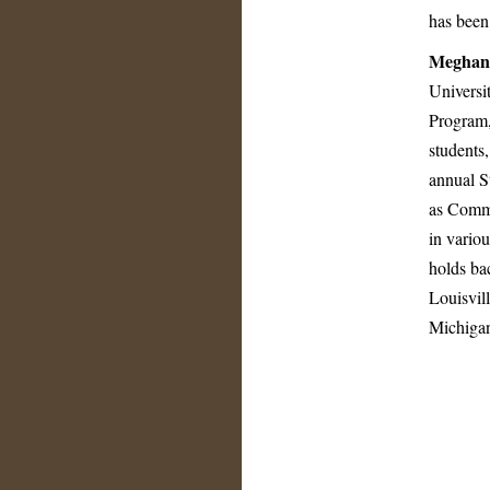
has been
Meghan
Universi
Program,
students
annual S
as Commu
in variou
holds bac
Louisvil
Michigan