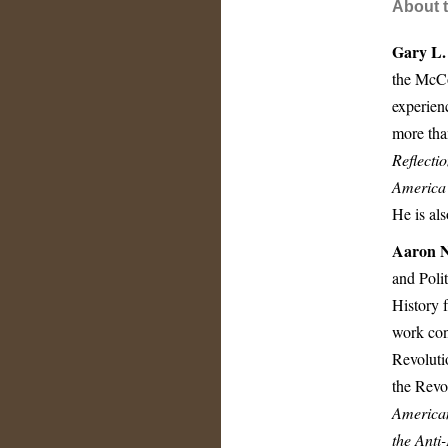
About t
Gary L.
the McCo
experien
more tha
Reflecti
America
He is als
Aaron N
and Poli
History 
work conc
Revoluti
the Revo
American
the Anti