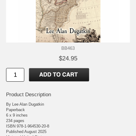
BB463
$24.95
Product Description
By Lee Alan Dugatkin
Paperback
6 x 9 inches
234 pages
ISBN 978-1-964530-20-8
Published August 2025