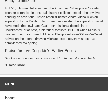
History / United States
In 1793, Thomas Jefferson and the American Philosophical Society
became entangled in a natural history / political debacle that involved
sending an ambitious French botanist named André Michaux on an
expedition to the Pacific. Had it been successful, the expedition would
have made the Lewis and Clark commission a decade later
unwarranted, or at best, a historical footnote. But just when Michaux
was set to embark, French Minister Plenipotentiary—“Citizen”—Genet
arrived on the scene, drawing Michaux into a covert mission that
complicated everything.
Praise for Lee Dugatkin’s Earlier Books
“Fast-paced, snappy, and suspenseful.” —
Financial Times
, for
Mr.
Jefferson and the Giant Moose
(University of Chicago Press, 2009)
▼ Read More...
“Sparkling... part science, part Russian fairy tale, and part spy thriller.”
—
New York Times
Book Review, for
How to Tame a Fox (and Build a
Dog)
(University of Chicago Press, 2017)
MENU
About the Author
Lee Dugatkin
is a professor of biology at the University of Louisville.
Home
Also by Lee Dugatkin