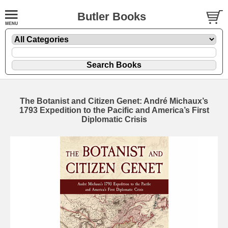
Butler Books
The Botanist and Citizen Genet: André Michaux’s
1793 Expedition to the Pacific and America’s First
Diplomatic Crisis