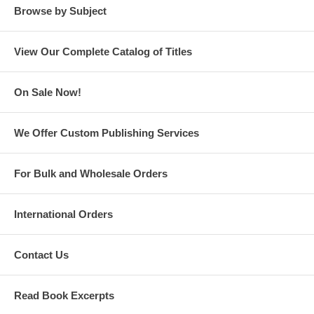
Browse by Subject
View Our Complete Catalog of Titles
On Sale Now!
Behind the Crimson Curtain: The Rise and Fall of Peale’s Museum
We Offer Custom Publishing Services
For Bulk and Wholesale Orders
International Orders
Contact Us
The Enlightenment of Gotham: How Four Men Transformed New York
City at the Start of the 19th Century
Read Book Excerpts