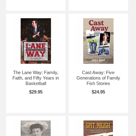
The Lane Way: Family,
Cast Away: Five
Faith, and Fifty Years in
Generations of Family
Basketball
Fish Stories
$29.95
$24.95