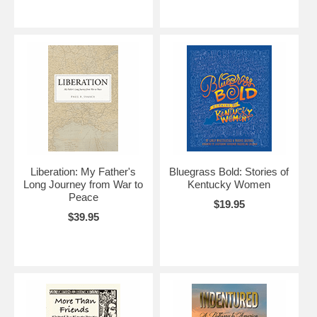
Liberation: My Father's
Bluegrass Bold: Stories of
Long Journey from War to
Kentucky Women
Peace
$19.95
$39.95