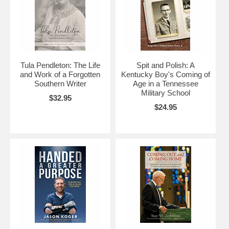
Tula Pendleton: The Life
Spit and Polish: A
and Work of a Forgotten
Kentucky Boy's Coming of
Southern Writer
Age in a Tennessee
Military School
$32.95
$24.95