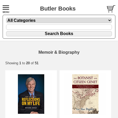
Butler Books
Memoir & Biography
Showing
1
to
20
of
51