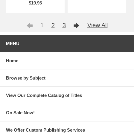
$19.95
1
2
3
View All
MENU
Home
Browse by Subject
View Our Complete Catalog of Titles
On Sale Now!
We Offer Custom Publishing Services