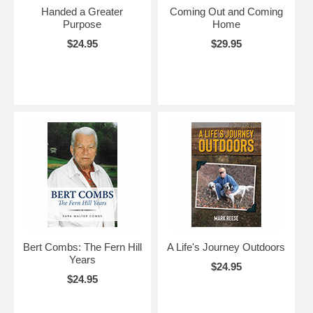
Handed a Greater
Coming Out and Coming
Purpose
Home
$24.95
$29.95
Bert Combs: The Fern Hill
A Life's Journey Outdoors
Years
$24.95
$24.95