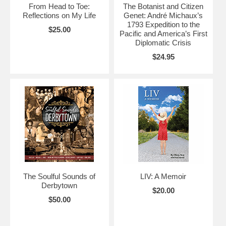
From Head to Toe:
The Botanist and Citizen
Reflections on My Life
Genet: André Michaux’s
1793 Expedition to the
$25.00
Pacific and America’s First
Diplomatic Crisis
$24.95
The Soulful Sounds of
LIV: A Memoir
Derbytown
$20.00
$50.00