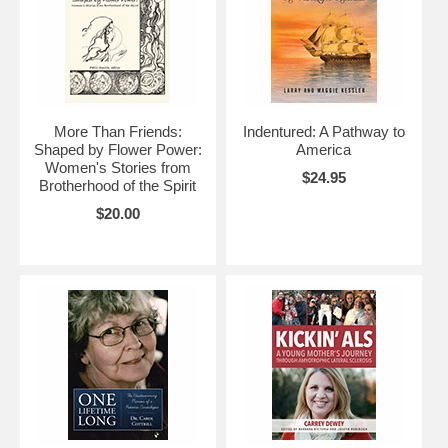
More Than Friends:
Indentured: A Pathway to
Shaped by Flower Power:
America
Women's Stories from
$24.95
Brotherhood of the Spirit
$20.00