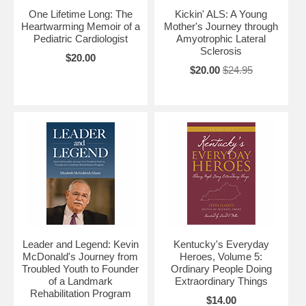
One Lifetime Long: The
Kickin' ALS: A Young
Heartwarming Memoir of a
Mother's Journey through
Pediatric Cardiologist
Amyotrophic Lateral
Sclerosis
$20.00
$20.00
$24.95
Leader and Legend: Kevin
Kentucky's Everyday
McDonald's Journey from
Heroes, Volume 5:
Troubled Youth to Founder
Ordinary People Doing
of a Landmark
Extraordinary Things
Rehabilitation Program
$14.00