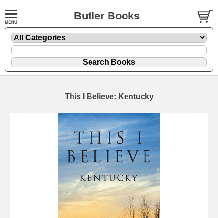
Butler Books
This I Believe: Kentucky