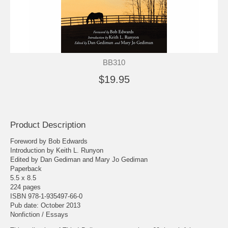
BB310
$19.95
Product Description
Foreword by Bob Edwards
Introduction by Keith L. Runyon
Edited by Dan Gediman and Mary Jo Gediman
Paperback
5.5 x 8.5
224 pages
ISBN 978-1-935497-66-0
Pub date: October 2013
Nonfiction / Essays