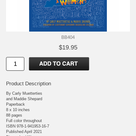
BB404
$19.95
Product Description
By Carly Muetterties
and Maddie Shepard
Paperback
8 x 10 inches
88 pages
Full color throughout
ISBN 978-1-941953-16-7
Published April 2021