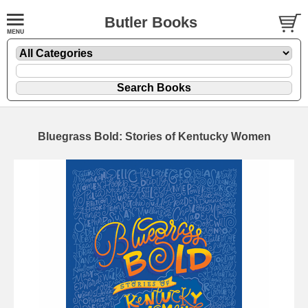
Butler Books
Bluegrass Bold: Stories of Kentucky Women