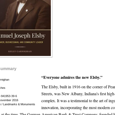
Summary
“Everyone admires the new Elsby.”
arnighan
The Elsby, built in 1916 on the corner of Pear
nches
Streets, was New Albany, Indiana's first high-
-941953-39-6
complex. It was a testimonial to the art of ing
November 2016
re / Landmarks & Monuments
innovation, incorporating the most modern c
e at the time. The German-American Bank & Trust Company, founded 