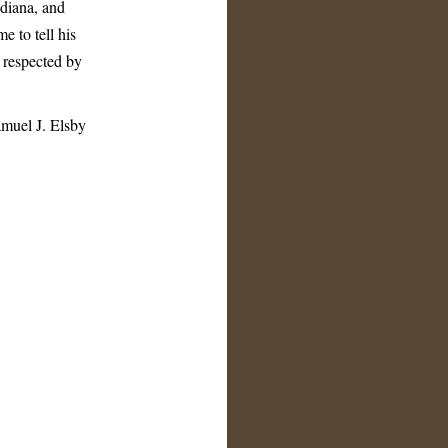
ndiana, and
e to tell his
 respected by
muel J. Elsby