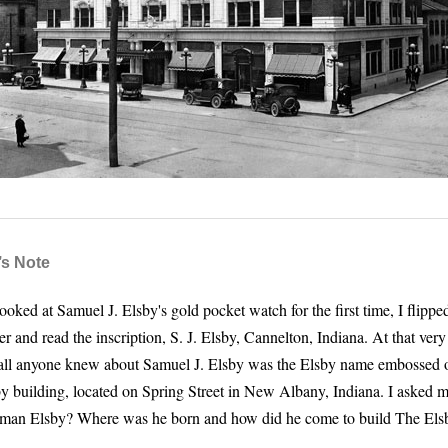
’s Note
oked at Samuel J. Elsby's gold pocket watch for the first time, I flippe
r and read the inscription, S. J. Elsby, Cannelton, Indiana. At that ver
 all anyone knew about Samuel J. Elsby was the Elsby name embossed o
y building, located on Spring Street in New Albany, Indiana. I asked 
 man Elsby? Where was he born and how did he come to build The Els