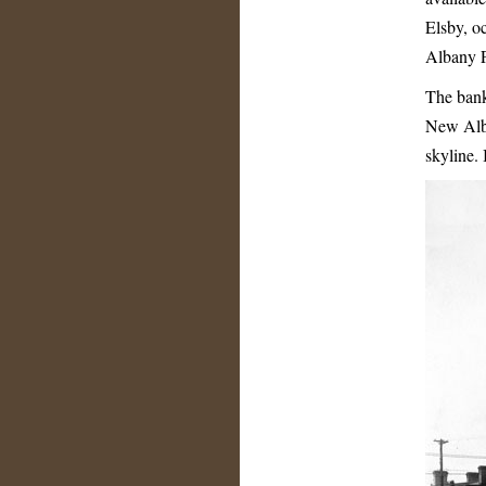
Elsby, o
Albany P
The bank
New Alban
skyline.