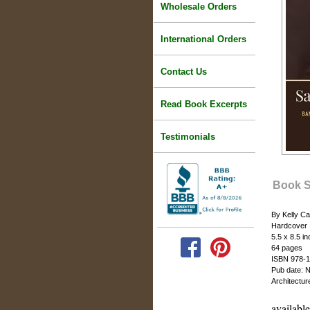
Wholesale Orders
International Orders
Contact Us
Read Book Excerpts
Testimonials
Book 
By Kelly C
Hardcover
5.5 x 8.5 i
64 pages
ISBN 978-1
Pub date: 
Architectu
availabl