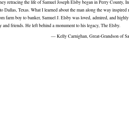
ney retracing the life of Samuel Joseph Elsby began in Perry County, I
to Dallas, Texas. What I learned about the man along the way inspired m
rom farm boy to banker, Samuel J. Elsby was loved, admired, and highly
ly and friends. He left behind a monument to his legacy, The Elsby.
— Kelly Carnighan, Great-Grandson of Sa