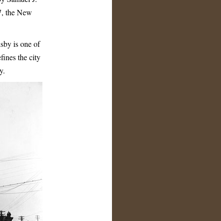
17, the New
sby is one of
fines the city
y.