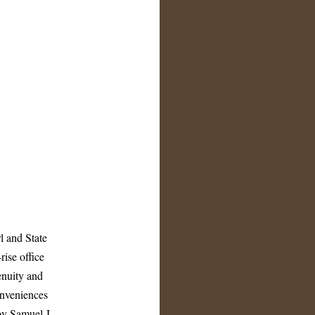
l and State
rise office
enuity and
onveniences
by Samuel J.