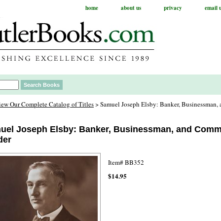
home
about us
privacy
email 
iew Our Complete Catalog of Titles
> Samuel Joseph Elsby: Banker, Businessman
uel Joseph Elsby: Banker, Businessman, and Comm
der
Item#
BB352
$14.95