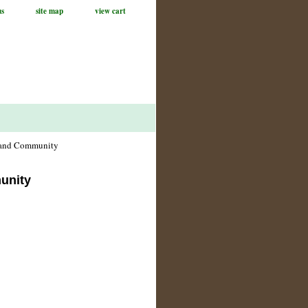
us
site map
view cart
, and Community
unity