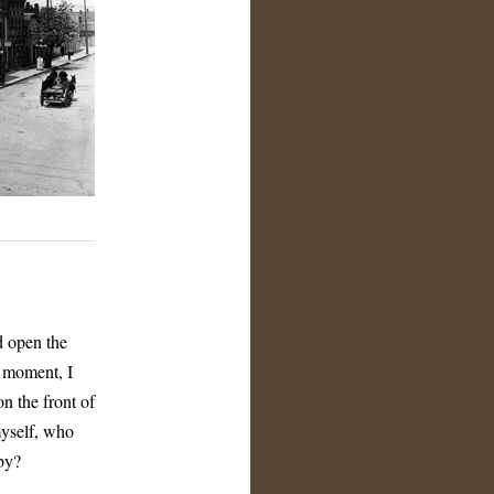
d open the
y moment, I
n the front of
myself, who
by?