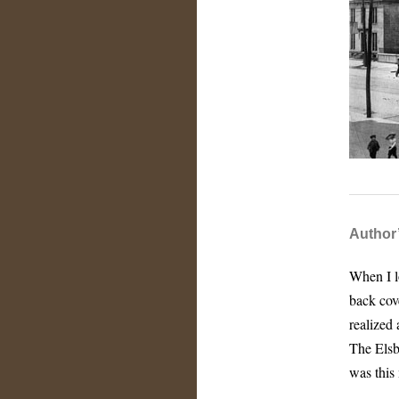
Author
When I lo
back cove
realized
The Elsb
was this