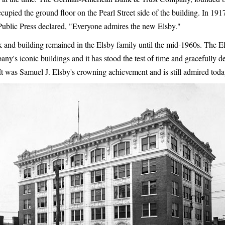
ccupied the ground floor on the Pearl Street side of the building. In 19
ublic Press declared, "Everyone admires the new Elsby."
 and building remained in the Elsby family until the mid-1960s. The El
y's iconic buildings and it has stood the test of time and gracefully de
 It was Samuel J. Elsby's crowning achievement and is still admired toda