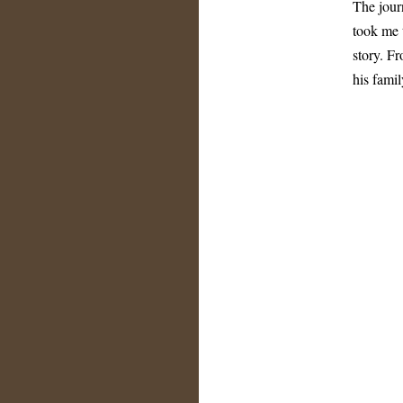
The jour
took me 
story. F
his fami