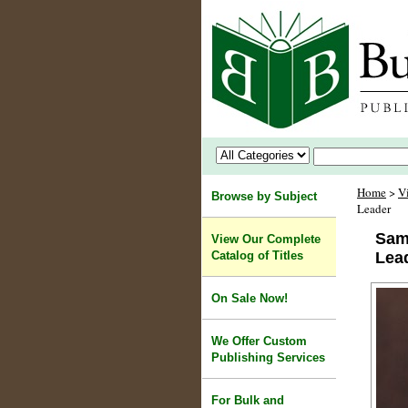
Home
>
V
Browse by Subject
Leader
Sam
View Our Complete
Catalog of Titles
Lea
On Sale Now!
We Offer Custom
Publishing Services
For Bulk and