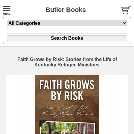
Butler Books
Faith Grows by Risk: Stories from the Life of
Kentucky Refugee Ministries