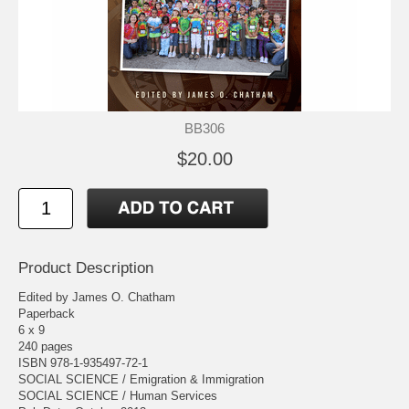
BB306
$20.00
Product Description
Edited by James O. Chatham
Paperback
6 x 9
240 pages
ISBN 978-1-935497-72-1
SOCIAL SCIENCE / Emigration & Immigration
SOCIAL SCIENCE / Human Services