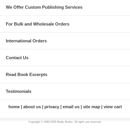
remarkable woman, and sustained by the commitment of many who
We Offer Custom Publishing Services
have come after her.
For Bulk and Wholesale Orders
International Orders
Contact Us
Read Book Excerpts
Testimonials
home
about us
privacy
email us
site map
view cart
Copyright © 1990-
2026 Butler Books. All rights are reserved.