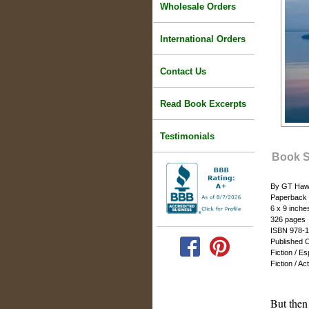
Wholesale Orders
International Orders
Contact Us
Read Book Excerpts
Testimonials
Book 
By GT Haw
Paperback
6 x 9 inche
326 pages
ISBN 978-1
Published 
Fiction / E
Fiction / A
But then