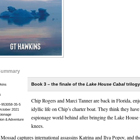
Summary
Book 3 – the finale of the
Lake House Cabal
trilogy
kins
s
Chip Rogers and Marci Tanner are back in Florida, enj
-953058-35-5
idyllic life on Chip’s charter boat. They think they have 
October 2021
spionage
espionage world behind after bringing the Lake House C
ction & Adventure
knees.
 Mossad captures international assassins Katrina and Ilya Popov, and t