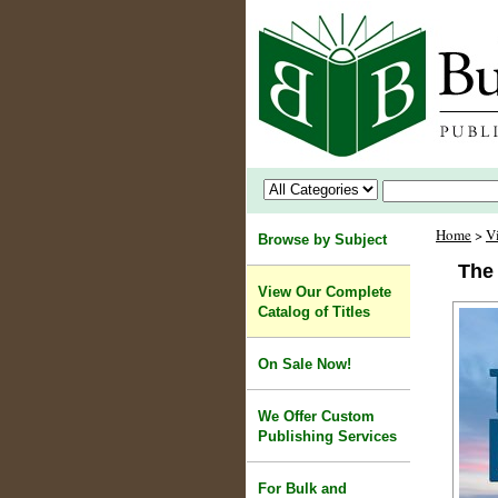
Home
>
V
Browse by Subject
The
View Our Complete
Catalog of Titles
On Sale Now!
We Offer Custom
Publishing Services
For Bulk and