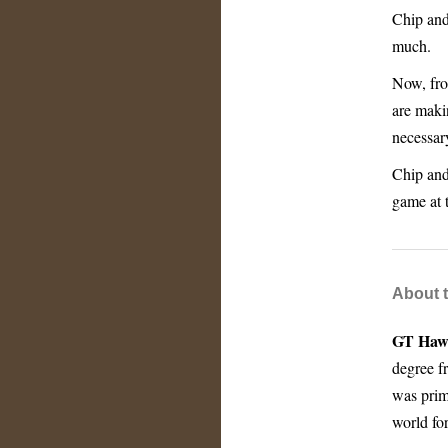
Chip and
much.
Now, from
are makin
necessar
Chip and 
game at t
About 
GT Haw
degree f
was prim
world for