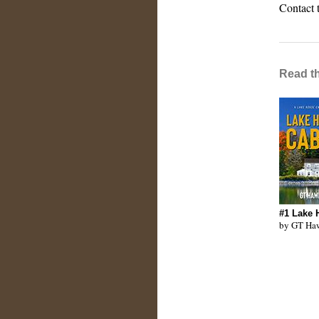
Contact 
Read t
#1 Lake 
by GT Ha