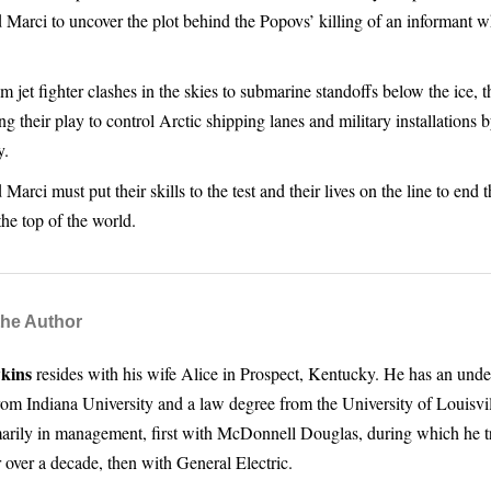
 Marci to uncover the plot behind the Popovs’ killing of an informant
 jet fighter clashes in the skies to submarine standoffs below the ice, 
g their play to control Arctic shipping lanes and military installations
y.
Marci must put their skills to the test and their lives on the line to end 
he top of the world.
the Author
kins
resides with his wife Alice in Prospect, Kentucky. He has an und
rom Indiana University and a law degree from the University of Louisvil
arily in management, first with McDonnell Douglas, during which he t
 over a decade, then with General Electric.