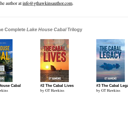
the author at
info@gthawkinsauthor.com
.
he Complete
Lake House Cabal
Trilogy
House Cabal
#2 The Cabal Lives
#3 The Cabal Leg
wkins
by GT Hawkins
by GT Hawkins