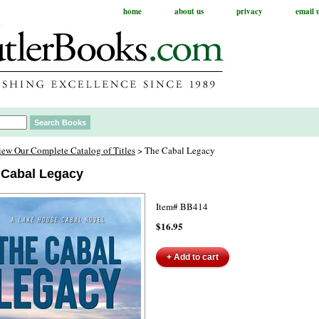
home
about us
privacy
email 
iew Our Complete Catalog of Titles
> The Cabal Legacy
 Cabal Legacy
Item#
BB414
$16.95