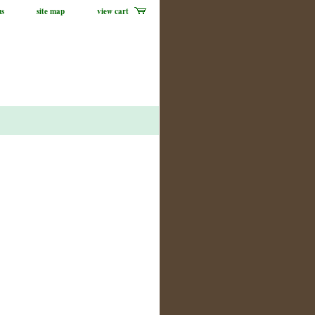
us
site map
view cart