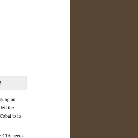
!
oying an
left the
abal to its
he CIA needs