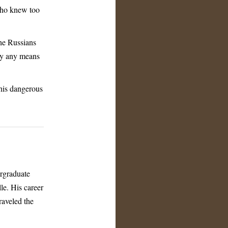
 who knew too
the Russians
 by any means
this dangerous
ergraduate
le. His career
raveled the