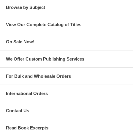
management, first with McDonnell Douglas, during which he traveled
Browse by Subject
the world for over a decade, then with General Electric.
Contact the author at
info@gthawkinsauthor.com
.
View Our Complete Catalog of Titles
Read the Complete
Lake House Cabal
Trilogy
On Sale Now!
We Offer Custom Publishing Services
For Bulk and Wholesale Orders
#1 Lake House Cabal
International Orders
by GT Hawkins
Contact Us
Read Book Excerpts