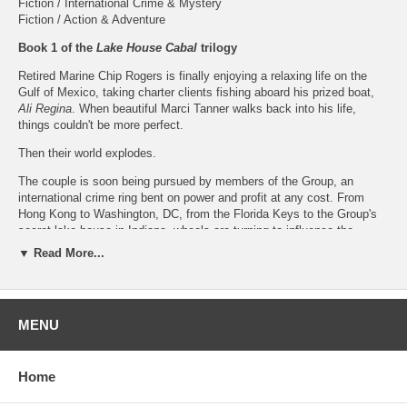
Fiction / International Crime & Mystery
Fiction / Action & Adventure
Book 1 of the
Lake House Cabal
trilogy
Retired Marine Chip Rogers is finally enjoying a relaxing life on the
Gulf of Mexico, taking charter clients fishing aboard his prized boat,
Ali Regina
. When beautiful Marci Tanner walks back into his life,
things couldn't be more perfect.
Then their world explodes.
The couple is soon being pursued by members of the Group, an
international crime ring bent on power and profit at any cost. From
Hong Kong to Washington, DC, from the Florida Keys to the Group's
secret lake house in Indiana, wheels are turning to influence the
American presidential election by sabotaging a desperately needed
▼ Read More...
pandemic vaccine.
Only Chip and Marci, now on the run, can stop the villainous Lake
House Cabal and save many thousands of lives... including their own.
MENU
About the Author
GT Hawkins
resides with his wife Alice in Prospect, Kentucky. He has
Home
an undergraduate degree from Indiana University and a law degree
from the University of Louisville. His career was primarily in