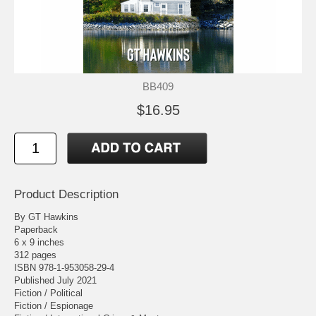
BB409
$16.95
Product Description
By GT Hawkins
Paperback
6 x 9 inches
312 pages
ISBN 978-1-953058-29-4
Published July 2021
Fiction / Political
Fiction / Espionage