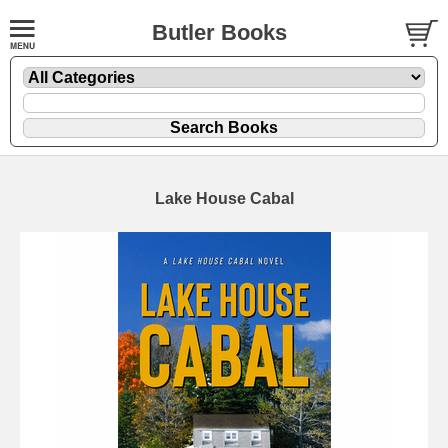
Butler Books
Lake House Cabal