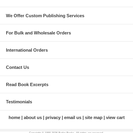
farmhand (providing comic relief
for those who get to witness).
We Offer Custom Publishing Services
Jill enjoys mentoring aspiring
business professionals,
engaging in philanthropic
endeavors, and most
For Bulk and Wholesale Orders
importantly, the company of her
family and friends. She is truly
living her best life in her 50s.
International Orders
About the Illustrator
Kevin Rose Schultz
is an
Contact Us
artist, photographer, and art
teacher. She works in many
different media and loves
Read Book Excerpts
teaching others. Most recently
she has been exploring
ecoprinting and cyanotype
Testimonials
exposures in her lovely art
studio built by her husband,
Rick. Find more of her artwork
home
about us
privacy
email us
site map
view cart
online at
kevinroseschultzart.weebly.com
and on Instagram at
Copyright © 1990-
2026 Butler Books. All rights are reserved.