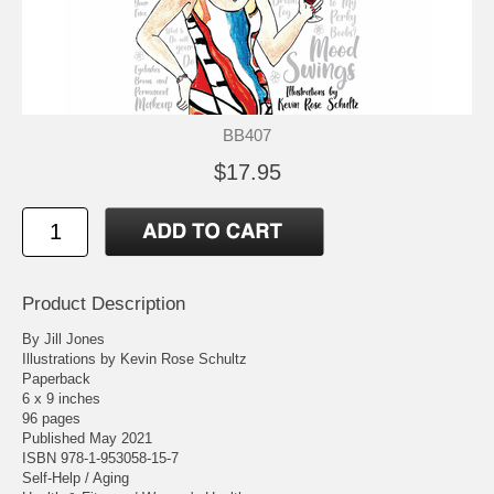
BB407
$17.95
Product Description
By Jill Jones
Illustrations by Kevin Rose Schultz
Paperback
6 x 9 inches
96 pages
Published May 2021
ISBN 978-1-953058-15-7
Self-Help / Aging