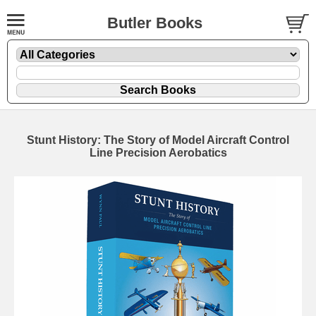
Butler Books
Stunt History: The Story of Model Aircraft Control
Line Precision Aerobatics