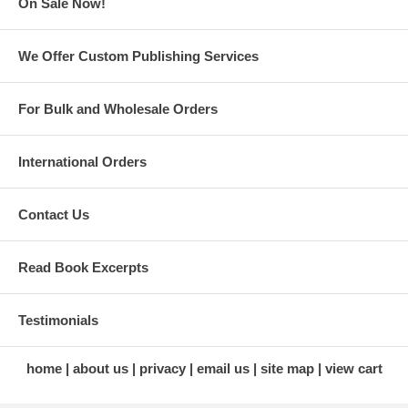
On Sale Now!
semi-scale, foam wings, jet-style, engines, take-aparts, tuned-
pipe, electrics, etc.
Lists of results of USA, World Championship, and other
We Offer Custom Publishing Services
significant competitions from 1946 through 2014
An appendix containing over 1,600 individual stunt plane
entries
For Bulk and Wholesale Orders
International Orders
Contact Us
Read Book Excerpts
Testimonials
home
about us
privacy
email us
site map
view cart