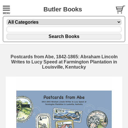
Butler Books
Postcards from Abe, 1842-1865: Abraham Lincoln
Writes to Lucy Speed at Farmington Plantation in
Louisville, Kentucky