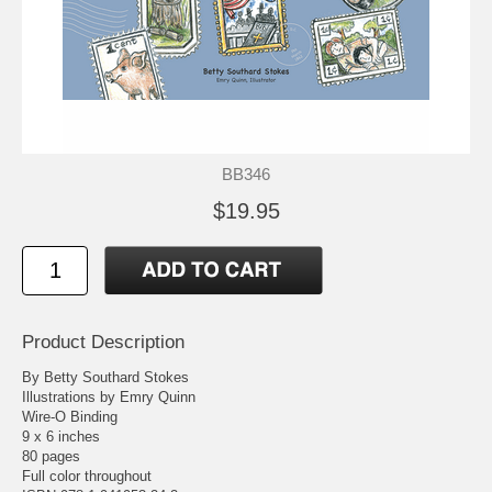
BB346
$19.95
Product Description
By Betty Southard Stokes
Illustrations by Emry Quinn
Wire-O Binding
9 x 6 inches
80 pages
Full color throughout