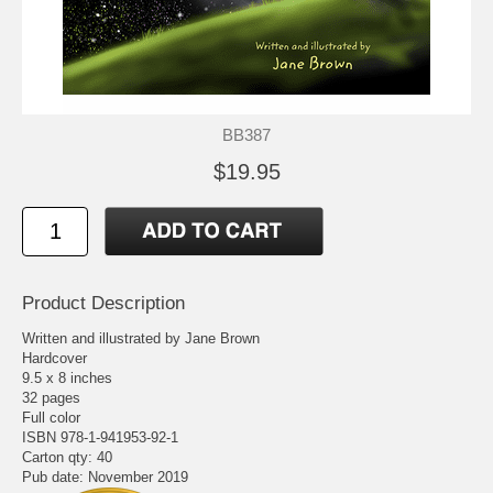
BB387
$19.95
Product Description
Written and illustrated by Jane Brown
Hardcover
9.5 x 8 inches
32 pages
Full color
ISBN 978-1-941953-92-1
Carton qty: 40
Pub date: November 2019