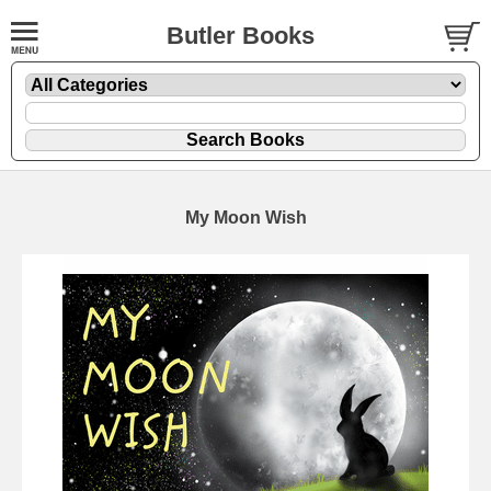
Butler Books
My Moon Wish