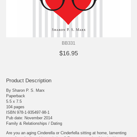
BB331
$16.95
Product Description
By Sharon P. S. Marx
Paperback
5.5 x 7.5
104 pages
ISBN 978-1-935497-98-1
Pub date: November 2014
Family & Relationships / Dating
Are you an aging Cinderella or Cinderfella sitting at home, lamenting