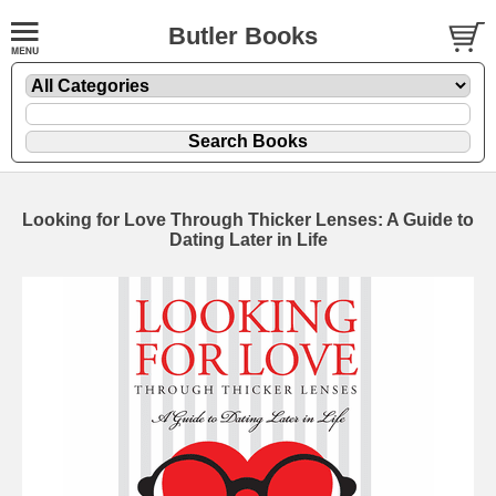
Butler Books
Looking for Love Through Thicker Lenses: A Guide to
Dating Later in Life