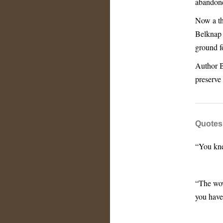
abandone
Now a th
Belknap 
ground f
Author Br
preserve
Quotes
“You kne
“The wow
you have