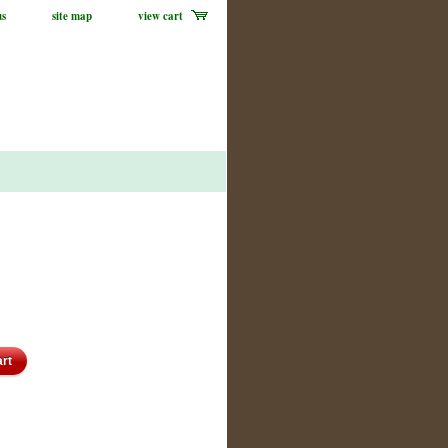
us
site map
view cart