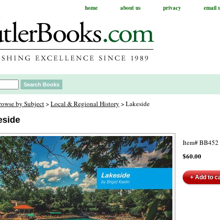
home
about us
privacy
email 
rowse by Subject
>
Local & Regional History
> Lakeside
eside
Item#
BB452
$60.00