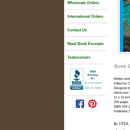
Wholesale Orders
International Orders
Contact Us
Read Book Excerpts
Testimonials
Book 
Written an
Edited by 
Designed b
Hardcover
12 x 10 inc
200 pages
ISBN 978-1
Published 
In 1924,