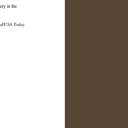
rry in the
al/USA Today