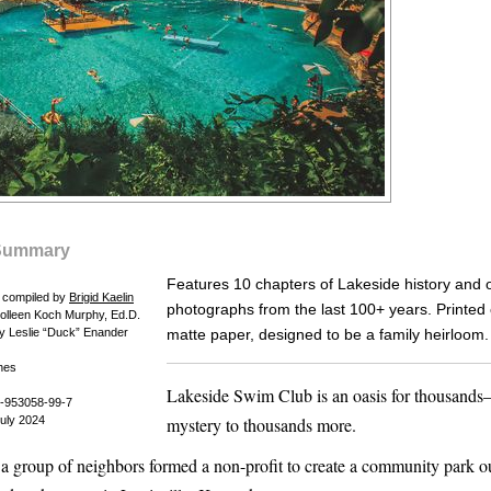
Summary
Features 10 chapters of Lakeside history and 
d compiled by
Brigid Kaelin
photographs from the last 100+ years. Printed
Colleen Koch Murphy, Ed.D.
y Leslie “Duck” Enander
matte paper, designed to be a family heirloom.
hes
Lakeside Swim Club is an oasis for thousand
-953058-99-7
July 2024
mystery to thousands more.
 a group of neighbors formed a non-profit to create a community park o