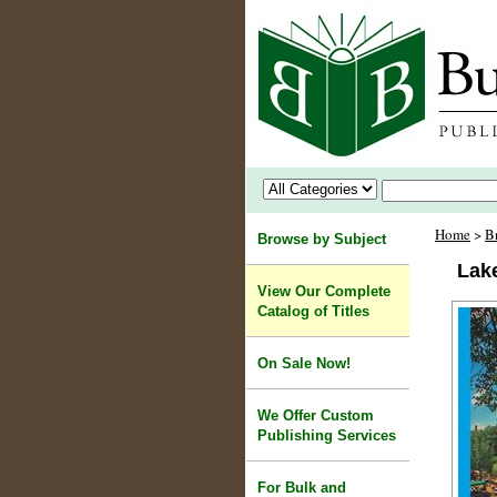
Home
>
B
Browse by Subject
Lak
View Our Complete
Catalog of Titles
On Sale Now!
We Offer Custom
Publishing Services
For Bulk and