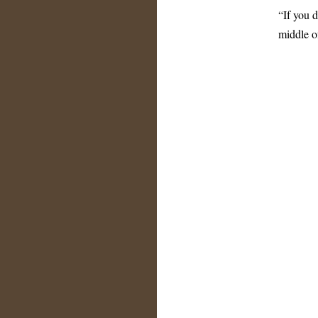
“If you d
middle of