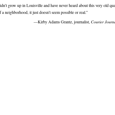
idn’t grow up in Louisville and have never heard about this very old qua
 a neighborhood, it just doesn’t seem possible or real.”
—Kirby Adams Grantz, journalist,
Courier Journ