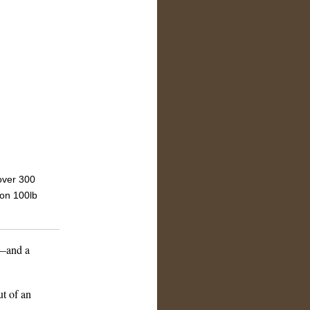
over 300
 on 100lb
s—and a
ut of an