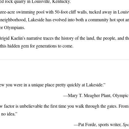
d rock quarry in Louisville, Kentucky.
ree-acre swimming pool with 50-foot cliff walls, tucked away in Louisv
neighborhood, Lakeside has evolved into both a community hot spot an
or Olympians.
igid Kaelin’s narrative traces the history of the land, the people, and th
 this hidden gem for generations to come.
w you were in a unique place pretty quickly at Lakeside.”
—Mary T. Meagher Plant, Olympic 
 factor is unbelievable the first time you walk through the gates. From 
 no idea.”
—Pat Forde, sports writer,
Spo