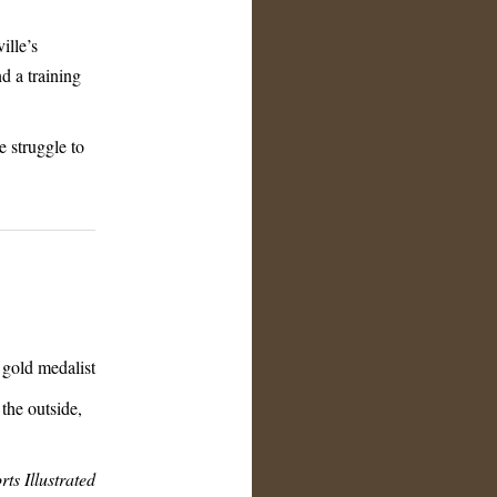
ille’s
d a training
e struggle to
gold medalist
the outside,
rts Illustrated