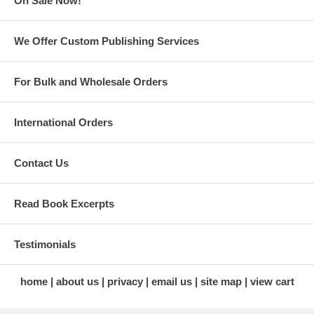
On Sale Now!
We Offer Custom Publishing Services
For Bulk and Wholesale Orders
Jonathan's
Derby Start to
Bluegrass Table:
Finish Cookbook
Redefining
Snug Hollow Farm
International Orders
Kentucky Cuisine
Cookbook: Kentucky's
Appalachian Bed and
Breakfast
Contact Us
Read Book Excerpts
Testimonials
home
about us
privacy
email us
site map
view cart