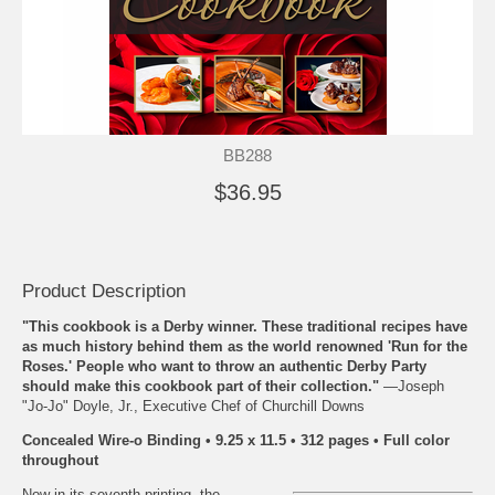
BB288
$36.95
Product Description
"This cookbook is a Derby winner. These traditional recipes have
as much history behind them as the world renowned 'Run for the
Roses.' People who want to throw an authentic Derby Party
should make this cookbook part of their collection."
—Joseph
"Jo-Jo" Doyle, Jr., Executive Chef of Churchill Downs
Concealed Wire-o Binding • 9.25 x 11.5 • 312 pages • Full color
throughout
Now in its seventh printing, the