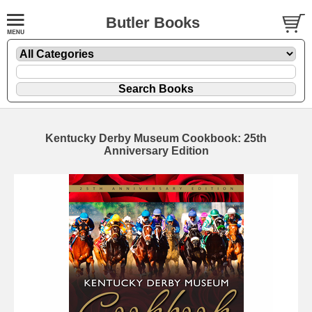
Butler Books
Kentucky Derby Museum Cookbook: 25th
Anniversary Edition