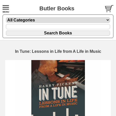
Butler Books
In Tune: Lessons in Life from A Life in Music