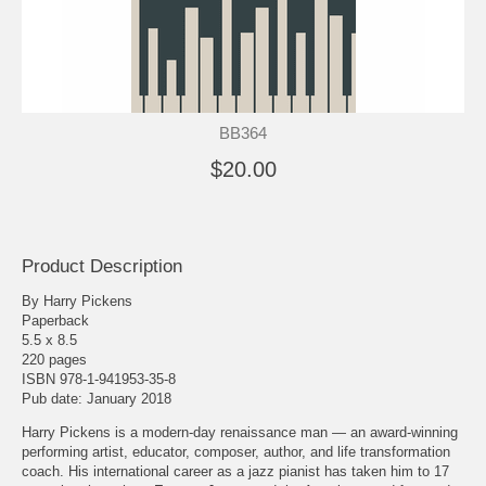
BB364
$20.00
Product Description
By Harry Pickens
Paperback
5.5 x 8.5
220 pages
ISBN 978-1-941953-35-8
Pub date: January 2018
Harry Pickens is a modern-day renaissance man — an award-winning
performing artist, educator, composer, author, and life transformation
coach. His international career as a jazz pianist has taken him to 17