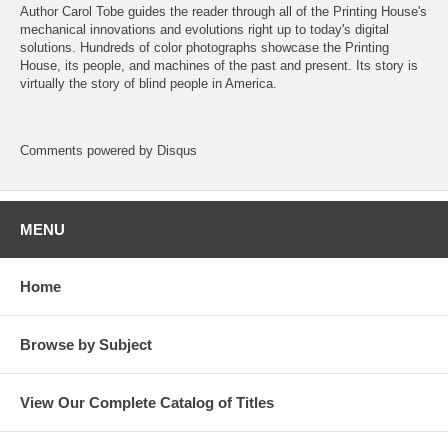
Author Carol Tobe guides the reader through all of the Printing House's
mechanical innovations and evolutions right up to today's digital
solutions. Hundreds of color photographs showcase the Printing
House, its people, and machines of the past and present. Its story is
virtually the story of blind people in America.
Comments powered by
Disqus
MENU
Home
Browse by Subject
View Our Complete Catalog of Titles