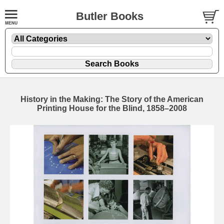
Butler Books
History in the Making: The Story of the American
Printing House for the Blind, 1858–2008