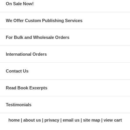
On Sale Now!
We Offer Custom Publishing Services
For Bulk and Wholesale Orders
International Orders
Contact Us
Read Book Excerpts
Testimonials
home
about us
privacy
email us
site map
view cart