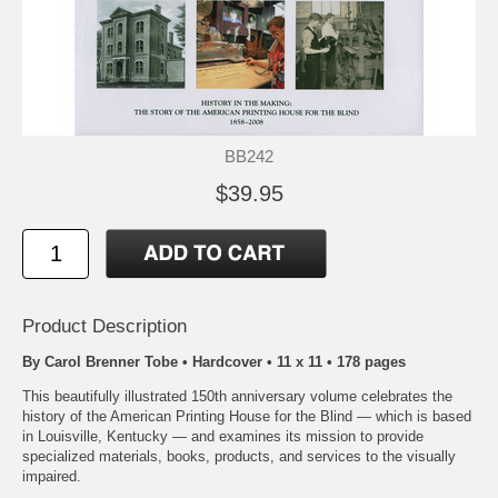
BB242
$39.95
Product Description
By Carol Brenner Tobe • Hardcover • 11 x 11 • 178 pages
This beautifully illustrated 150th anniversary volume celebrates the
history of the American Printing House for the Blind — which is based
in Louisville, Kentucky — and examines its mission to provide
specialized materials, books, products, and services to the visually
impaired.