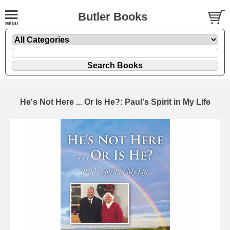
Butler Books
He's Not Here ... Or Is He?: Paul's Spirit in My Life