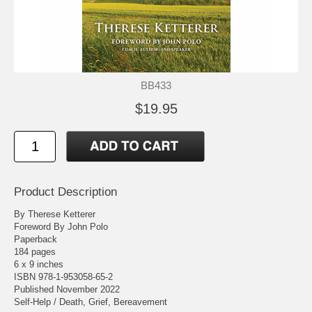
BB433
$19.95
Product Description
By Therese Ketterer
Foreword By John Polo
Paperback
184 pages
6 x 9 inches
ISBN 978-1-953058-65-2
Published November 2022
Self-Help / Death, Grief, Bereavement