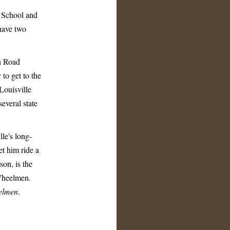
h School and
 have two
wn Road
to get to the
Louisville
everal state
lle's long-
et him ride a
son, is the
 Wheelmen.
elmen
.