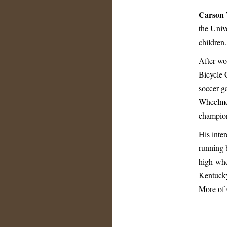
Carson 
the Univ
children.
After wo
Bicycle 
soccer ga
Wheelmen
champion
His inter
running b
high-whee
Kentucky
More of 