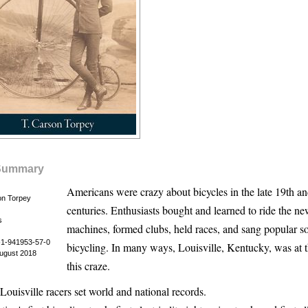
Summary
Americans were crazy about bicycles in the late 19th an
on Torpey
centuries. Enthusiasts bought and learned to ride the ne
s
machines, formed clubs, held races, and sang popular s
1-941953-57-0
bicycling. In many ways, Louisville, Kentucky, was at t
August 2018
this craze.
Louisville racers set world and national records.