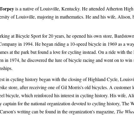
Torpey
is a native of Louisville, Kentucky. He attended Atherton Hig
ersity of Louisville, majoring in mathematics. He and his wife, Alison,
rking at Bicycle Sport for 20 years, he opened his own store, Bardsto
Company in 1994. He began riding a 10-speed bicycle in 1969 as a way 
mes at the park but found a love for cycling instead. On a ride with the 
 in 1974, he discovered the lure of bicycle racing and went on to win s
ships.
est in cycling history began with the closing of Highland Cycle, Louisvi
ike store, after receiving one of Gil Morris's old bicycles. A customer l
l bicycle, which reinforced his interest in cycling history. His wife, Ali
 captain for the national organization devoted to cycling history, The
Carson's writing can be found in the organization's magazine,
The Whe