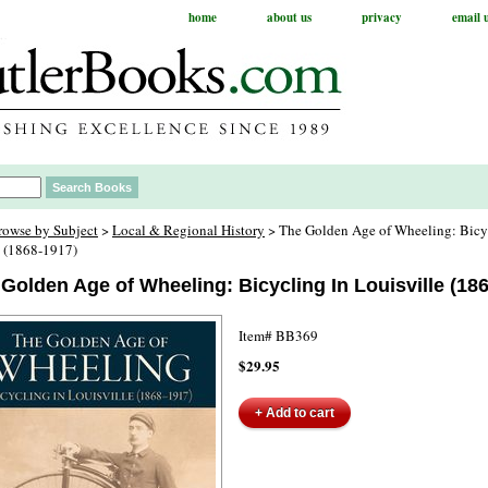
home
about us
privacy
email 
rowse by Subject
>
Local & Regional History
> The Golden Age of Wheeling: Bicy
e (1868-1917)
Golden Age of Wheeling: Bicycling In Louisville (18
Item#
BB369
$29.95