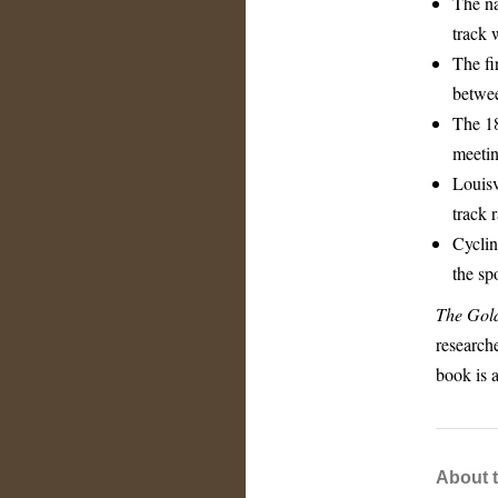
The nat
track 
The fi
betwee
The 18
meetin
Louisv
track 
Cyclin
the spo
The Gold
researche
book is a
About 