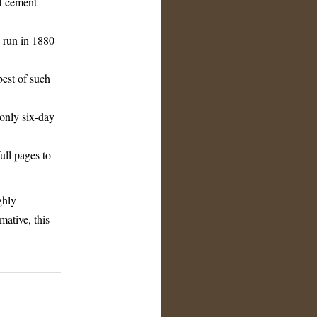
all-cement
 run in 1880
est of such
-only six-day
ull pages to
ghly
mative, this