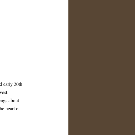
d early 20th
west
ongs about
he heart of