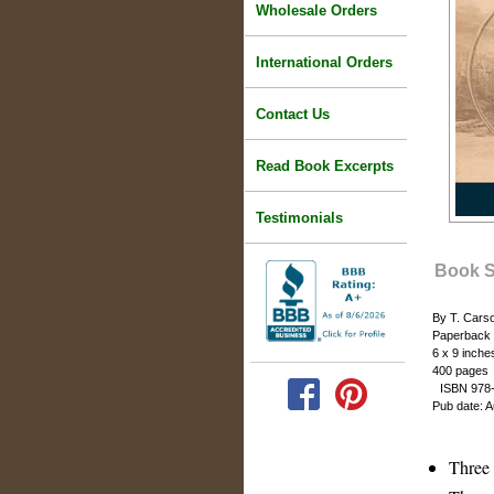
Wholesale Orders
International Orders
Contact Us
Read Book Excerpts
Testimonials
Book 
By T. Cars
Paperback
6 x 9 inche
400 pages
ISBN 978-
Pub date: 
Three 