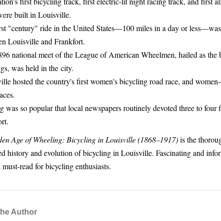
ion's first bicycling track, first electric-lit night racing track, and first 
were built in Louisville.
rst "century" ride in the United States—100 miles in a day or less—was
n Louisville and Frankfort.
96 national meet of the League of American Wheelmen, hailed as the b
gs, was held in the city.
ille hosted the country's first women's bicycling road race, and women
races.
g was so popular that local newspapers routinely devoted three to four f
rt.
en Age of Wheeling: Bicycling in Louisville (1868–1917)
is the thorou
d history and evolution of bicycling in Louisville. Fascinating and infor
 must-read for bicycling enthusiasts.
the Author