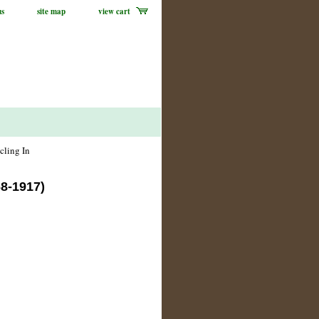
us
site map
view cart
cling In
68-1917)