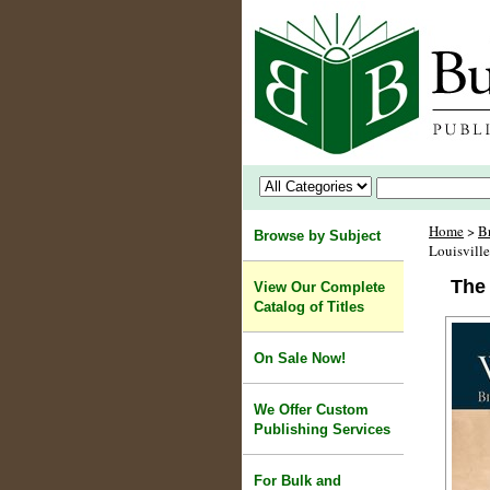
Home
>
B
Browse by Subject
Louisvill
The 
View Our Complete
Catalog of Titles
On Sale Now!
We Offer Custom
Publishing Services
For Bulk and