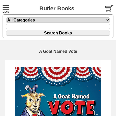
Butler Books
A Goat Named Vote