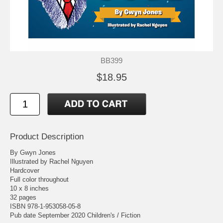
BB399
$18.95
Product Description
By Gwyn Jones
Illustrated by Rachel Nguyen
Hardcover
Full color throughout
10 x 8 inches
32 pages
ISBN 978-1-953058-05-8
Pub date September 2020 Children's / Fiction