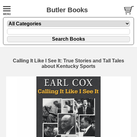
Butler Books
Calling It Like I See It: True Stories and Tall Tales
about Kentucky Sports