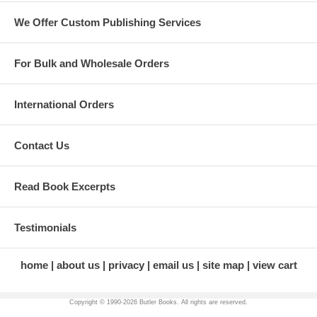
We Offer Custom Publishing Services
For Bulk and Wholesale Orders
International Orders
Contact Us
Read Book Excerpts
Testimonials
home
about us
privacy
email us
site map
view cart
Copyright © 1990-
2026 Butler Books. All rights are reserved.