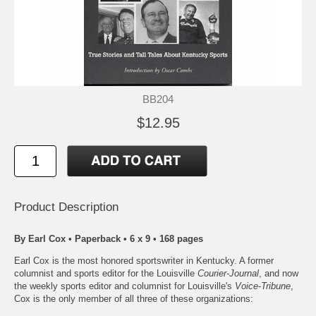
BB204
$12.95
Product Description
By Earl Cox • Paperback • 6 x 9 • 168 pages
Earl Cox is the most honored sportswriter in Kentucky. A former
columnist and sports editor for the Louisville
Courier-Journal
, and now
the weekly sports editor and columnist for Louisville's
Voice-Tribune
,
Cox is the only member of all three of these organizations: