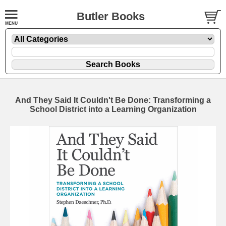
Butler Books
And They Said It Couldn't Be Done: Transforming a
School District into a Learning Organization