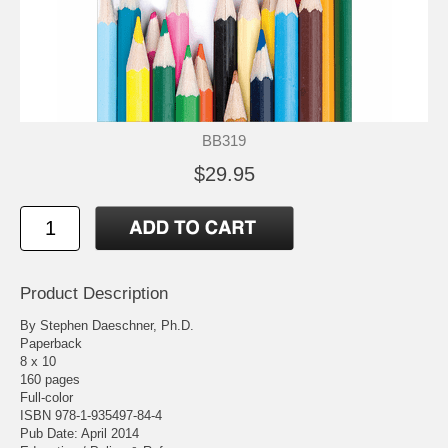
BB319
$29.95
Product Description
By Stephen Daeschner, Ph.D.
Paperback
8 x 10
160 pages
Full-color
ISBN 978-1-935497-84-4
Pub Date: April 2014