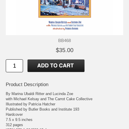
BB468
$35.00
Product Description
By Marina Ubaldi Ritter and Lucinda Zoe
with Michael Kelsay and The Carrot Cake Collective
Illustrated by Patricia Hatcher
Published by Butler Books and Institute 193
Hardcover
7.5 x 9.5 inches
312 pages