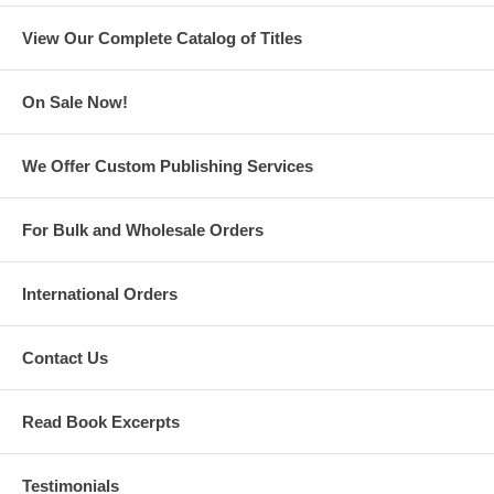
—Ouita Michel, Chef and Restaurateur
View Our Complete Catalog of Titles
On Sale Now!
We Offer Custom Publishing Services
For Bulk and Wholesale Orders
International Orders
ALFALFA
Contact Us
“What’s past is prologue.”
—William Shakespeare
Read Book Excerpts
Testimonials