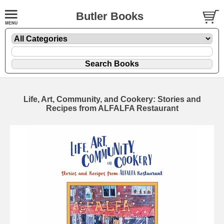
Butler Books
Life, Art, Community, and Cookery: Stories and
Recipes from ALFALFA Restaurant